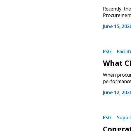
Recently, th
Procurement),
June 15, 202
ESGI
Facili
What CI
When procuri
performance, 
June 12, 202
ESGI
Suppl
Congrat