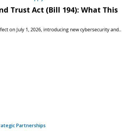
d Trust Act (Bill 194): What This
fect on July 1, 2026, introducing new cybersecurity and...
rategic Partnerships