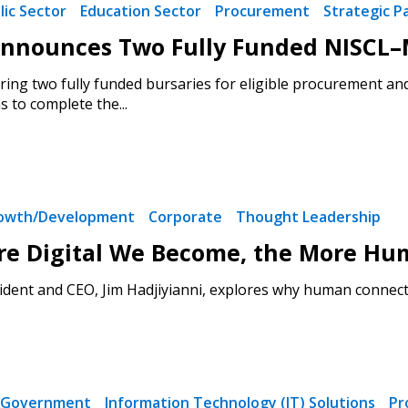
lic Sector
Education Sector
Procurement
Strategic P
nounces Two Fully Funded NISCL–M
ring two fully funded bursaries for eligible procurement an
 to complete the...
rowth/Development
Corporate
Thought Leadership
re Digital We Become, the More Hu
dent and CEO, Jim Hadjiyianni, explores why human connecti
Government
Information Technology (IT) Solutions
Pr