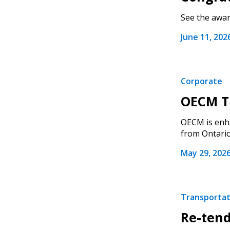
See the award
June 11, 202
Corporate
OECM Tr
OECM is enha
from Ontario.
May 29, 202
Transportati
Re-tend