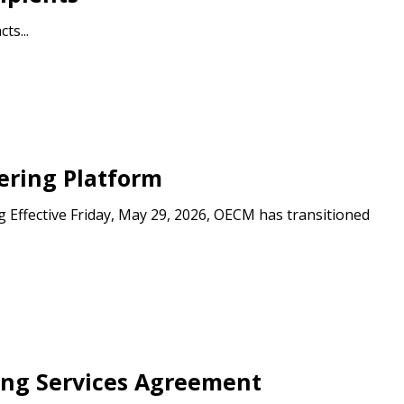
ts...
ering Platform
 Effective Friday, May 29, 2026, OECM has transitioned
ning Services Agreement