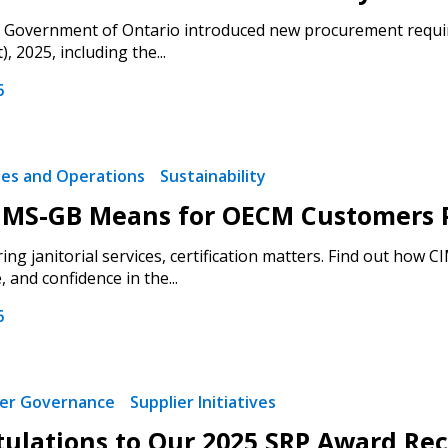
e Government of Ontario introduced new procurement requir
 2025, including the...
6
ties and Operations
Sustainability
MS-GB Means for OECM Customers Pr
ng janitorial services, certification matters. Find out how 
and confidence in the...
6
ier Governance
Supplier Initiatives
ulations to Our 2025 SRP Award Rec