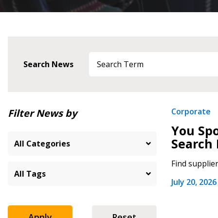
Search News
Newest
Corporate
Filter News by
You Spo
Oldest
Search 
Find supplie
July 20, 2026
Apply
Reset