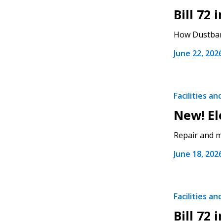
Bill 72
If you have forgotten your password,
How Dustbane
Remember Me
Password” button above. OECM will 
the indicated email address.
June 22, 202
Don’t yet have an OECM user acc
Register as a Customer
or
Register 
Facilities a
New! El
Repair and ma
June 18, 202
Facilities a
Bill 72