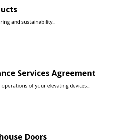
ducts
ng and sustainability...
warded Supplier
agreement data, track reporting
nce, and securely submit
 CSAs.
ance Services Agreement
ded Supplier
operations of your elevating devices...
ehouse Doors