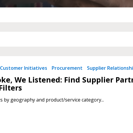
Customer Initiatives
Procurement
Supplier Relationsh
ke, We Listened: Find Supplier Par
Filters
rs by geography and product/service category...