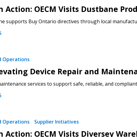
 in Action: OECM Visits Dustbane Pro
 click the “Reset
 supports Buy Ontario directives through local manufacturi
Forgot your Password?
Register as A
send instructions to
6
Register to view your 
ount?
deadlines and performa
as Awarded Supplier
Spend/KPI reports and
nd Operations
evating Device Repair and Mainten
Register as Awar
intenance services to support safe, reliable, and compliant 
6
nd Operations
Supplier Initiatives
 in Action: OECM Visits Diversey War