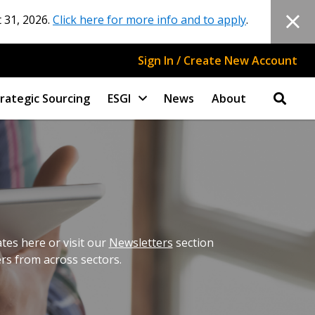
 31, 2026.
Click here for more info and to apply
.
Sign In / Create New Account
rategic Sourcing
ESGI
News
About
es here or visit our
Newsletters
section
ers from across sectors.