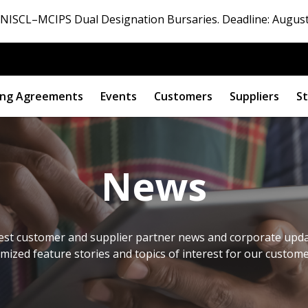
ISCL–MCIPS Dual Designation Bursaries. Deadline: August
ng Agreements
Events
Customers
Suppliers
St
News
est customer and supplier partner news and corporate updat
omized feature stories and topics of interest for our custom