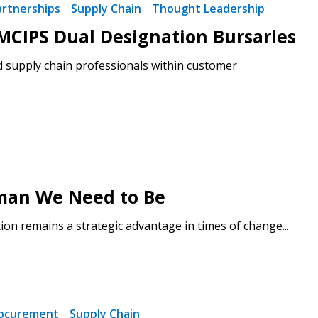
artnerships
Supply Chain
Thought Leadership
CIPS Dual Designation Bursaries
d supply chain professionals within customer
man We Need to Be
on remains a strategic advantage in times of change...
ocurement
Supply Chain