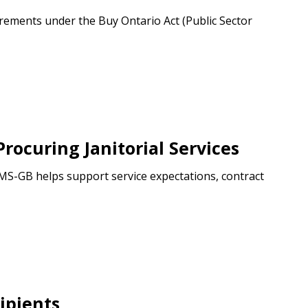
ements under the Buy Ontario Act (Public Sector
ocuring Janitorial Services
CIMS-GB helps support service expectations, contract
ipients