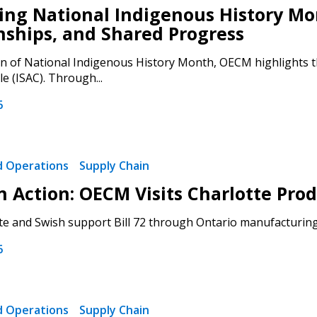
ng National Indigenous History Mon
nships, and Shared Progress
on of National Indigenous History Month, OECM highlights th
le (ISAC). Through...
 New Account
6
nd Operations
Supply Chain
Become a Cu
 in Action: OECM Visits Charlotte P
Register to access you
e and Swish support Bill 72 through Ontario manufacturing.
documents, and informa
6
easily track expiration
transitions.
nd Operations
Supply Chain
Register as a