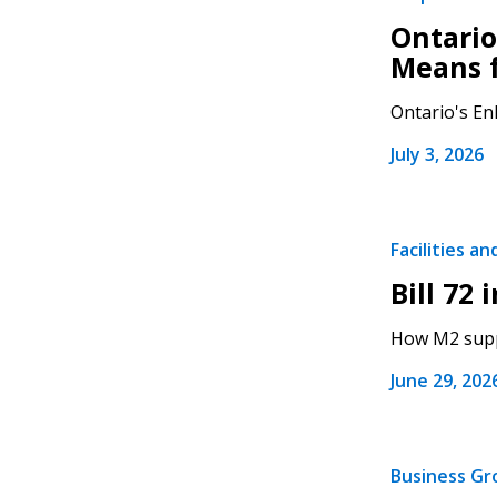
Ontario
Means 
Ontario's Enh
July 3, 2026
Facilities a
Bill 72 
How M2 suppo
June 29, 202
Business G