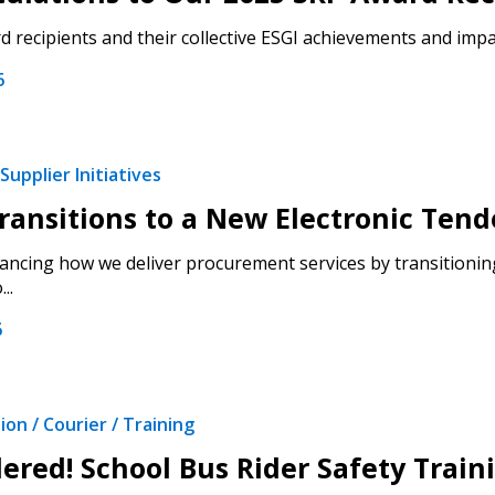
 recipients and their collective ESGI achievements and impac
6
Supplier Initiatives
ansitions to a New Electronic Tend
ncing how we deliver procurement services by transitioning
..
6
on / Courier / Training
ered! School Bus Rider Safety Trai