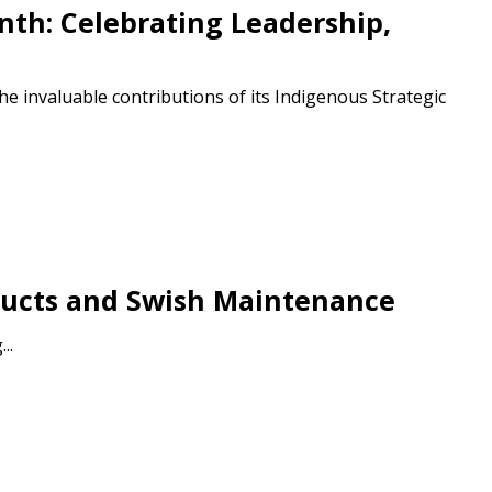
th: Celebrating Leadership,
e invaluable contributions of its Indigenous Strategic
stomer
roducts and Swish Maintenance
r dashboard, agreement
..
tion session recordings – and
s, retenders, and required
 Customer