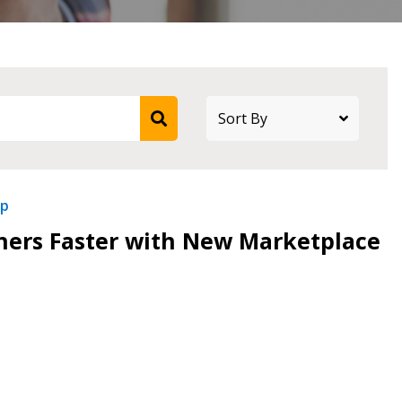
ip
tners Faster with New Marketplace