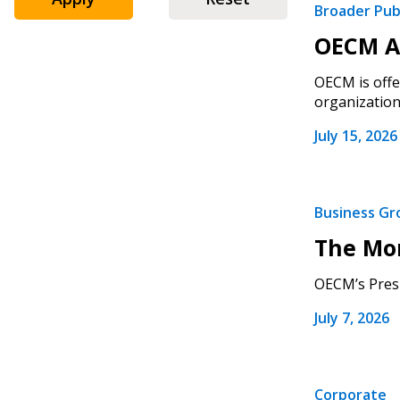
Broader Pub
OECM An
OECM is offe
organizations
July 15, 2026
Business G
The Mo
OECM’s Presi
July 7, 2026
Corporate