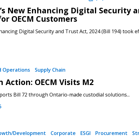
’s New Enhancing Digital Security an
for OECM Customers
ancing Digital Security and Trust Act, 2024 (Bill 194) took ef
nd Operations
Supply Chain
in Action: OECM Visits M2
rts Bill 72 through Ontario-made custodial solutions...
6
rowth/Development
Corporate
ESGI
Procurement
St