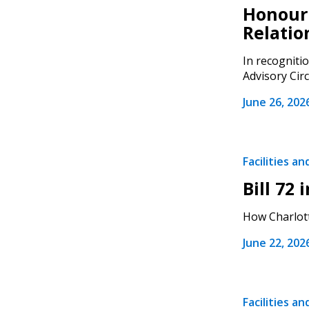
Honouri
Relatio
In recogniti
Advisory Circ
Sign In / Create
June 26, 202
Password Reset
Facilities a
Returning Users
Bill 72
Email Address
How Charlott
Email Address
June 22, 202
Password
Facilities a