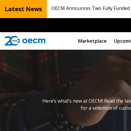
Latest News
OECM Announces Two Fully Funded N
Marketplace
Upcomi
Here’s what’s new at OECM! Read the lat
for a selection of cust