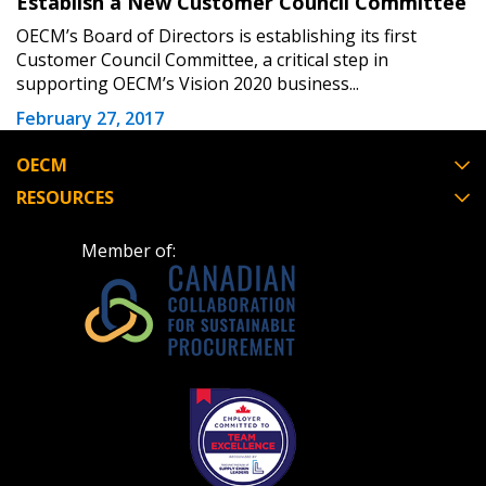
Establish a New Customer Council Committee
OECM’s Board of Directors is establishing its first
Customer Council Committee, a critical step in
supporting OECM’s Vision 2020 business...
February 27, 2017
OECM
RESOURCES
Member of: