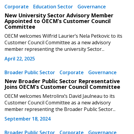
Corporate
Education Sector
Governance
New University Sector Advisory Member
Appointed to OECM’s Customer Council
Committee
OECM welcomes Wilfrid Laurier’s Nela Petkovic to its
Customer Council Committee as a new advisory
member representing the university Sector...
April 22, 2025
Broader Public Sector
Corporate
Governance
New Broader Public Sector Representative
Joins OECM’s Customer Council Committee
OECM welcomes Metrolinx’s David Jaulneau to its
Customer Council Committee as a new advisory
member representing the Broader Public Sector...
September 18, 2024
Broader Public Sector
Corporate
Governance