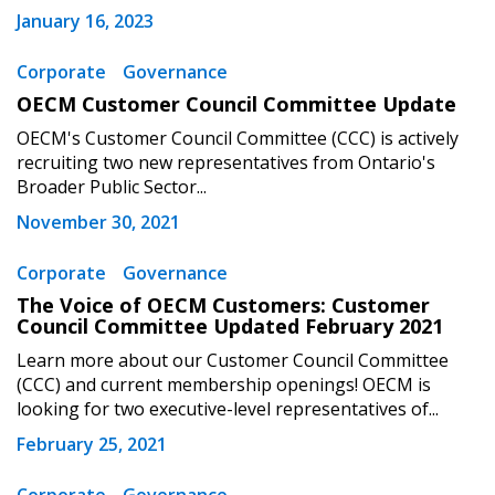
“Reset Password” button above. OECM will
documents, and information session recordings – and
January 16, 2023
send instructions to the indicated email
easily track expirations, retenders, and required
address.
Corporate
Governance
transitions.
OECM Customer Council Committee Update
Don’t yet have an OECM user account?
OECM's Customer Council Committee (CCC) is actively
Register as a Customer
Register as a Customer
or
Register as
recruiting two new representatives from Ontario's
Awarded Supplier
Broader Public Sector...
November 30, 2021
Register as Awarded Supplier
Corporate
Governance
The Voice of OECM Customers: Customer
Register to view your agreement data, track reporting
Council Committee Updated February 2021
deadlines and performance, and securely submit
Learn more about our Customer Council Committee
Spend/KPI reports and CSAs.
(CCC) and current membership openings! OECM is
looking for two executive-level representatives of...
February 25, 2021
Register as Awarded Supplier