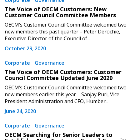
Corporate
Governance
The Voice of OECM Customers: New
Customer Council Committee Members
OECM’s Customer Council Committee welcomed two
new members this past quarter – Peter Derochie,
Executive Director of the Council of...
October 29, 2020
Corporate
Governance
The Voice of OECM Customers: Customer
Council Committee Updated June 2020
OECM’s Customer Council Committee welcomed two
new members earlier this year – Sanjay Puri, Vice
President Administration and CFO, Humber...
June 24, 2020
Corporate
Governance
OECM Searching for Senior Leaders to