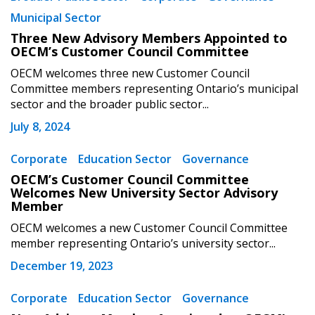
Municipal Sector
Three New Advisory Members Appointed to
OECM’s Customer Council Committee
OECM welcomes three new Customer Council
Committee members representing Ontario’s municipal
sector and the broader public sector...
July 8, 2024
Corporate
Education Sector
Governance
OECM’s Customer Council Committee
Sign In / Create New Account
Welcomes New University Sector Advisory
Member
OECM welcomes a new Customer Council Committee
member representing Ontario’s university sector...
Returning Users
December 19, 2023
Email Address
Corporate
Education Sector
Governance