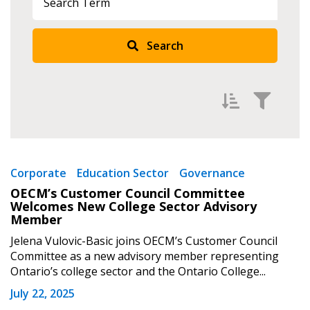
Search
Filter by
Newest
Corporate
Education Sector
Governance
OECM’s Customer Council Committee
Oldest
Welcomes New College Sector Advisory
Apply
Reset
Member
Jelena Vulovic-Basic joins OECM’s Customer Council
Committee as a new advisory member representing
Ontario’s college sector and the Ontario College...
July 22, 2025