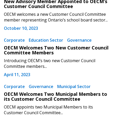
New Advisory Member Appointed to OECM’s
Customer Council Committee
OECM welcomes a new Customer Council Committee
Password
member representing Ontario’s school board sector...
October 10, 2023
Password Reset
Corporate
Education Sector
Governance
OECM Welcomes Two New Customer Council
Forgot your Password?
Remember Me
Committee Members
Introducing OECM’s two new Customer Council
Email Address
Committee members...
April 11, 2023
Corporate
Governance
Municipal Sector
OECM Welcomes Two Municipal Members to
its Customer Council Committee
Become a Customer
OECM appoints two Municipal Members to its
Customer Council Committee...
If you have forgotten your password, click the
Register to access your dashboard, agreement