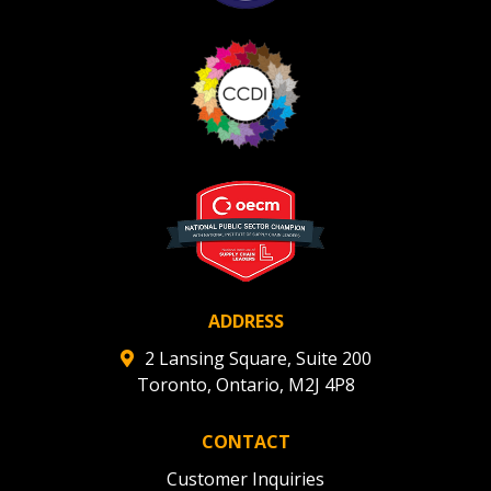
ADDRESS
2 Lansing Square, Suite 200
Toronto, Ontario, M2J 4P8
CONTACT
Customer Inquiries