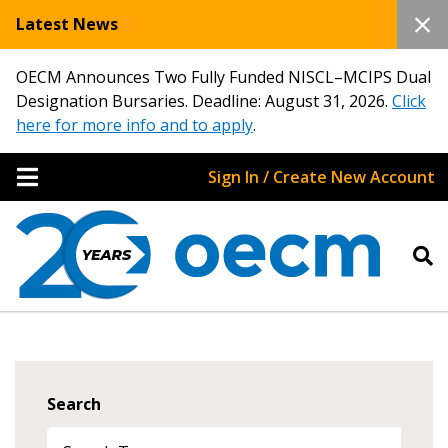
Latest News
OECM Announces Two Fully Funded NISCL–MCIPS Dual
Designation Bursaries. Deadline: August 31, 2026.
Click
here for more info and to apply
.
Sign In / Create New Account
Search