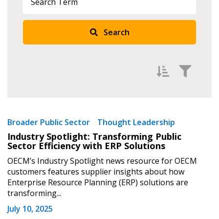
Search
Filter by
Newest
Broader Public Sector
Thought Leadership
Industry Spotlight: Transforming Public
Oldest
Sector Efficiency with ERP Solutions
Apply
Reset
OECM’s Industry Spotlight news resource for OECM
customers features supplier insights about how
Enterprise Resource Planning (ERP) solutions are
transforming...
July 10, 2025