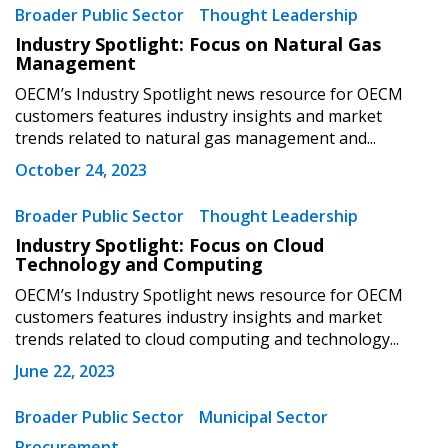
Broader Public Sector
Thought Leadership
Email Address
Industry Spotlight: Focus on Natural Gas
Management
OECM’s Industry Spotlight news resource for OECM
customers features industry insights and market
trends related to natural gas management and...
Become a Customer
October 24, 2023
Broader Public Sector
Thought Leadership
If you have forgotten your password, click the
Register to access your dashboard, agreement
Industry Spotlight: Focus on Cloud
“Reset Password” button above. OECM will
documents, and information session recordings – and
Technology and Computing
send instructions to the indicated email
easily track expirations, retenders, and required
address.
OECM’s Industry Spotlight news resource for OECM
transitions.
customers features industry insights and market
trends related to cloud computing and technology...
Don’t yet have an OECM user account?
Register as a Customer
June 22, 2023
Register as a Customer
or
Register as
Awarded Supplier
Broader Public Sector
Municipal Sector
Procurement