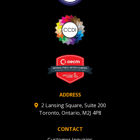
ADDRESS
2 Lansing Square, Suite 200
Toronto, Ontario, M2J 4P8
CONTACT
Customer Inquiries