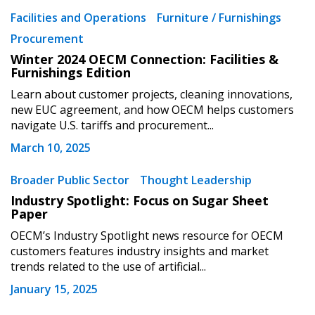
Facilities and Operations
Furniture / Furnishings
Procurement
Winter 2024 OECM Connection: Facilities &
Furnishings Edition
Learn about customer projects, cleaning innovations,
new EUC agreement, and how OECM helps customers
navigate U.S. tariffs and procurement...
March 10, 2025
Broader Public Sector
Thought Leadership
Industry Spotlight: Focus on Sugar Sheet
Paper
OECM’s Industry Spotlight news resource for OECM
customers features industry insights and market
trends related to the use of artificial...
January 15, 2025