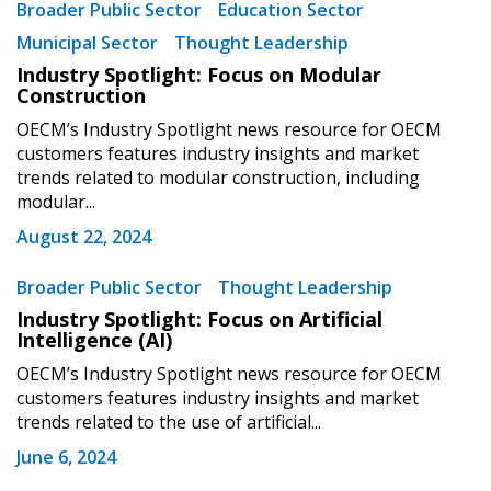
Broader Public Sector
Education Sector
Municipal Sector
Thought Leadership
Sign In / Create New Account
Industry Spotlight: Focus on Modular
Construction
OECM’s Industry Spotlight news resource for OECM
Returning Users
customers features industry insights and market
trends related to modular construction, including
modular...
Email Address
August 22, 2024
Broader Public Sector
Thought Leadership
Industry Spotlight: Focus on Artificial
Password
Intelligence (AI)
OECM’s Industry Spotlight news resource for OECM
Password Reset
customers features industry insights and market
trends related to the use of artificial...
Forgot your Password?
Remember Me
June 6, 2024