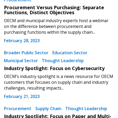
Register as Awarded Supplier
Procurement Versus Purchasing: Separate
Functions, Distinct Objectives
Register to view your agreement data, track reporting
OECM and municipal industry experts host a webinar
deadlines and performance, and securely submit
on the difference between procurement and
Spend/KPI reports and CSAs.
purchasing functions within the supply chain...
February 28, 2023
Register as Awarded Supplier
Broader Public Sector
Education Sector
Municipal Sector
Thought Leadership
Industry Spotlight: Focus on Cybersecurity
OECM’s industry spotlight is a news resource for OECM
customers that focuses on supply chain and industry
challenges, resulting impacts...
February 21, 2023
Procurement
Supply Chain
Thought Leadership
Industry Spotlight: Focus on Paper and Multi-