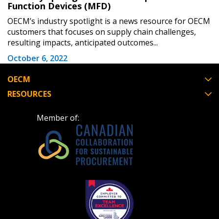
Function Devices (MFD)
OECM’s industry spotlight is a news resource for OECM
customers that focuses on supply chain challenges,
resulting impacts, anticipated outcomes...
October 6, 2022
OECM
RESOURCES
Member of: