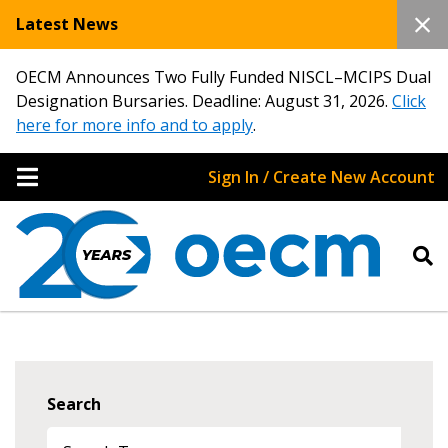
Latest News
OECM Announces Two Fully Funded NISCL–MCIPS Dual
Designation Bursaries. Deadline: August 31, 2026.
Click
here for more info and to apply
.
Sign In / Create New Account
Search