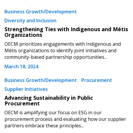
Password
Business Growth/Development
Diversity and Inclusion
Password Reset
Strengthening Ties with Indigenous and Métis
Organizations
Forgot your Password?
Remember Me
OECM prioritizes engagements with Indigenous and
Métis organizations to identify joint initiatives and
community-based partnership opportunities...
Email Address
March 18, 2024
Business Growth/Development
Procurement
Supplier Initiatives
Advancing Sustainability in Public
Become a Customer
Procurement
OECM is amplifying our focus on ESG in our
If you have forgotten your password, click the
Register to access your dashboard, agreement
procurement process and evaluating how our supplier
“Reset Password” button above. OECM will
documents, and information session recordings – and
partners embrace these principles...
send instructions to the indicated email
easily track expirations, retenders, and required