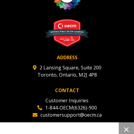
ADDRESS
2 Lansing Square, Suite 200
Toronto, Ontario, M2J 4P8
CONTACT
Customer Inquiries
1-844-OECM(6326)-900
customersupport@oecm.ca
Office Reception
(647) 800-8811