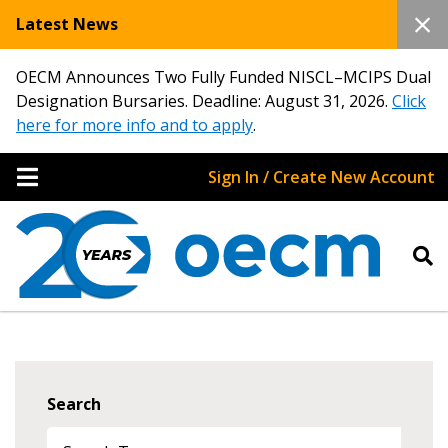
Latest News
OECM Announces Two Fully Funded NISCL–MCIPS Dual
Designation Bursaries. Deadline: August 31, 2026.
Click
here for more info and to apply
.
Sign In / Create New Account
Search