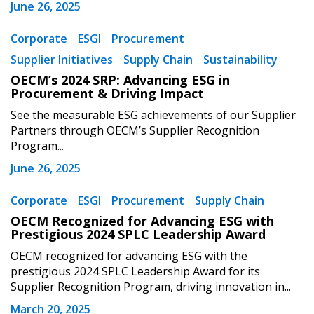
June 26, 2025
Corporate
ESGI
Procurement
Supplier Initiatives
Supply Chain
Sustainability
OECM’s 2024 SRP: Advancing ESG in
Procurement & Driving Impact
See the measurable ESG achievements of our Supplier
Partners through OECM’s Supplier Recognition
Program...
Sign In / Create New Account
June 26, 2025
Corporate
ESGI
Procurement
Supply Chain
Returning Users
OECM Recognized for Advancing ESG with
Prestigious 2024 SPLC Leadership Award
Email Address
OECM recognized for advancing ESG with the
prestigious 2024 SPLC Leadership Award for its
Supplier Recognition Program, driving innovation in...
March 20, 2025