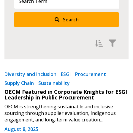
Search
Filter by
Newest
Diversity and Inclusion
ESGI
Procurement
Supply Chain
Sustainability
Oldest
OECM Featured in Corporate Knights for ESGI
Apply
Reset
Leadership in Public Procurement
OECM is strengthening sustainable and inclusive
sourcing through supplier evaluation, Indigenous
engagement, and long-term value creation...
August 8, 2025