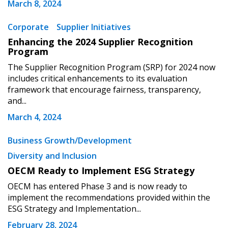
March 8, 2024
address.
transitions.
Corporate
Supplier Initiatives
Don’t yet have an OECM user account?
Enhancing the 2024 Supplier Recognition
Register as a Customer
Register as a Customer
or
Register as
Program
Awarded Supplier
The Supplier Recognition Program (SRP) for 2024 now
includes critical enhancements to its evaluation
framework that encourage fairness, transparency,
Register as Awarded Supplier
and...
March 4, 2024
Register to view your agreement data, track reporting
deadlines and performance, and securely submit
Business Growth/Development
Spend/KPI reports and CSAs.
Diversity and Inclusion
OECM Ready to Implement ESG Strategy
Register as Awarded Supplier
OECM has entered Phase 3 and is now ready to
implement the recommendations provided within the
ESG Strategy and Implementation...
February 28, 2024