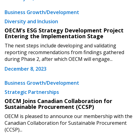
Business Growth/Development
Diversity and Inclusion
OECM’s ESG Strategy Development Project
Entering the Implementation Stage
The next steps include developing and validating
reporting recommendations from findings gathered
during Phase 2, after which OECM will engage...
December 8, 2023
Business Growth/Development
Strategic Partnerships
OECM Joins Canadian Collaboration for
Sustainable Procurement (CCSP)
OECM is pleased to announce our membership with the
Canadian Collaboration for Sustainable Procurement
(CCSP)...