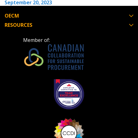
September 20, 2023
OECM
RESOURCES
Member of: