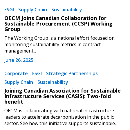
ESGI
Supply Chain
Sustainability
OECM Joins Canadian Collaboration for
Sustainable Procurement (CCSP) Working
Group
The Working Group is a national effort focused on
monitoring sustainability metrics in contract
management...
June 26, 2025
Corporate
ESGI
Strategic Partnerships
Supply Chain
Sustainability
Joining Canadian Association for Sustainable
Infrastructure Services (CASIS): Two-fold
benefit
OECM is collaborating with national infrastructure
leaders to accelerate decarbonization in the public
sector. See how this initiative supports sustainable...