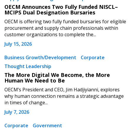
OECM Announces Two Fully Funded NISCL–
MCIPS Dual Designation Bursaries
OECM is offering two fully funded bursaries for eligible
procurement and supply chain professionals within
customer organizations to complete the...
July 15, 2026
Business Growth/Development
Corporate
Thought Leadership
The More Digital We Become, the More
Human We Need to Be
OECM’s President and CEO, Jim Hadjiyianni, explores
why human connection remains a strategic advantage
in times of change...
July 7, 2026
Corporate
Government