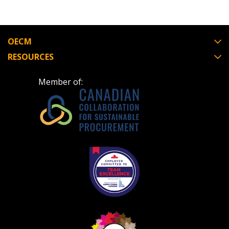
OECM
RESOURCES
Member of: