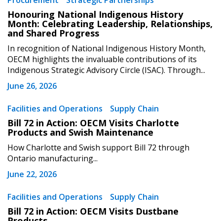
Procurement
Strategic Partnerships
Sign In / Create New Account
Honouring National Indigenous History
Month: Celebrating Leadership, Relationships,
and Shared Progress
Returning Users
In recognition of National Indigenous History Month,
OECM highlights the invaluable contributions of its
Indigenous Strategic Advisory Circle (ISAC). Through...
Email Address
June 26, 2026
Facilities and Operations
Supply Chain
Bill 72 in Action: OECM Visits Charlotte
Password
Products and Swish Maintenance
How Charlotte and Swish support Bill 72 through
Password Reset
Ontario manufacturing...
June 22, 2026
Forgot your Password?
Remember Me
Facilities and Operations
Supply Chain
Bill 72 in Action: OECM Visits Dustbane
Email Address
Products