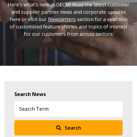
Here’s what’s new at OECM! Read the latest customer
and supplier partner news and corporate updates
here or visit our
Newsletters
section for a selection
of customized feature stories and topics of interest
for our customers from across sectors.
Search News
Search