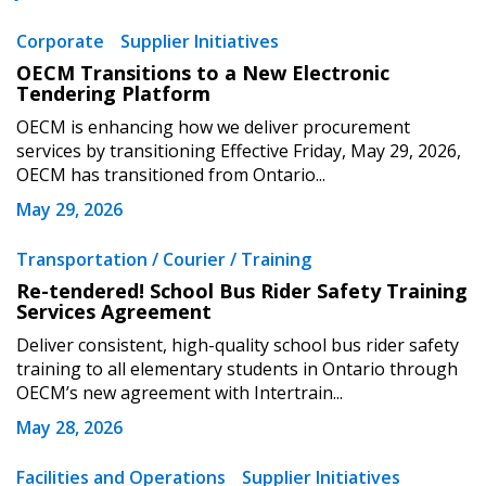
Corporate
Supplier Initiatives
OECM Transitions to a New Electronic
Tendering Platform
OECM is enhancing how we deliver procurement
services by transitioning Effective Friday, May 29, 2026,
OECM has transitioned from Ontario...
May 29, 2026
Transportation / Courier / Training
Re-tendered! School Bus Rider Safety Training
Services Agreement
Deliver consistent, high-quality school bus rider safety
training to all elementary students in Ontario through
OECM’s new agreement with Intertrain...
May 28, 2026
Facilities and Operations
Supplier Initiatives