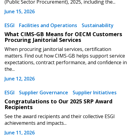
(Public Sector Procurement), 2025, including the...
Register to view your agreement data, track reporting
June 15, 2026
deadlines and performance, and securely submit
Spend/KPI reports and CSAs.
ESGI
Facilities and Operations
Sustainability
What CIMS-GB Means for OECM Customers
Procuring Janitorial Services
Register as Awarded Supplier
When procuring janitorial services, certification
matters. Find out how CIMS-GB helps support service
expectations, contract performance, and confidence in
the...
June 12, 2026
ESGI
Supplier Governance
Supplier Initiatives
Congratulations to Our 2025 SRP Award
Recipients
See the award recipients and their collective ESGI
achievements and impacts...
June 11, 2026