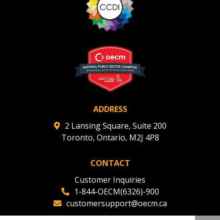
ADDRESS
2 Lansing Square, Suite 200
Toronto, Ontario, M2J 4P8
CONTACT
Customer Inquiries
1-844-OECM(6326)-900
customersupport@oecm.ca