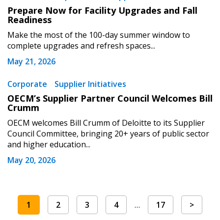
Prepare Now for Facility Upgrades and Fall
Readiness
Make the most of the 100-day summer window to
complete upgrades and refresh spaces...
May 21, 2026
Corporate
Supplier Initiatives
OECM’s Supplier Partner Council Welcomes Bill
Crumm
OECM welcomes Bill Crumm of Deloitte to its Supplier
Council Committee, bringing 20+ years of public sector
and higher education...
May 20, 2026
1
2
3
4
…
17
>