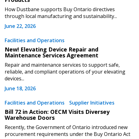
How Dustbane supports Buy Ontario directives
through local manufacturing and sustainability...
June 22, 2026
Become a Customer
Facilities and Operations
New! Elevating Device Repair and
Maintenance Services Agreement
If you have forgotten your password, click the
Register to access your dashboard, agreement
“Reset Password” button above. OECM will
documents, and information session recordings – and
Repair and maintenance services to support safe,
send instructions to the indicated email
easily track expirations, retenders, and required
reliable, and compliant operations of your elevating
devices...
address.
transitions.
June 18, 2026
Don’t yet have an OECM user account?
Register as a Customer
Facilities and Operations
Supplier Initiatives
Register as a Customer
or
Register as
Awarded Supplier
Bill 72 in Action: OECM Visits Diversey
Warehouse Doors
Recently, the Government of Ontario introduced new
Register as Awarded Supplier
procurement requirements under the Buy Ontario Act