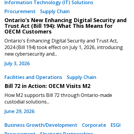
Information Technology (IT) Solutions
Procurement
Supply Chain
Ontario’s New Enhancing Digital Security and
Trust Act (Bill 194): What This Means for
OECM Customers
Ontario's Enhancing Digital Security and Trust Act,
2024 (Bill 194) took effect on July 1, 2026, introducing
new cybersecurity and...
July 3, 2026
Facilities and Operations
Supply Chain
Bill 72 in Action: OECM Visits M2
How M2 supports Bill 72 through Ontario-made
custodial solutions...
June 29, 2026
Business Growth/Development
Corporate
ESGI