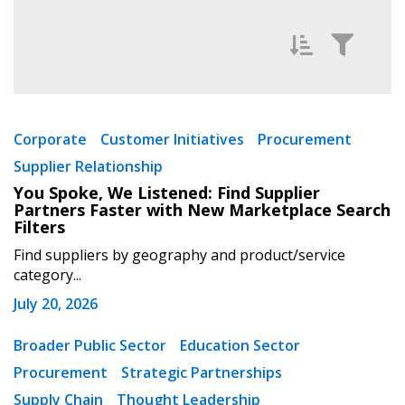
Filter News by
Newest
Corporate
Customer Initiatives
Procurement
Supplier Relationship
Oldest
You Spoke, We Listened: Find Supplier
Partners Faster with New Marketplace Search
Filters
Find suppliers by geography and product/service
category...
July 20, 2026
Apply
Reset
Broader Public Sector
Education Sector
Procurement
Strategic Partnerships
Supply Chain
Thought Leadership