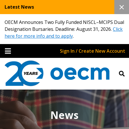
Latest News
OECM Announces Two Fully Funded NISCL–MCIPS Dual
Designation Bursaries. Deadline: August 31, 2026.
Click
here for more info and to apply
.
Sign In / Create New Account
News