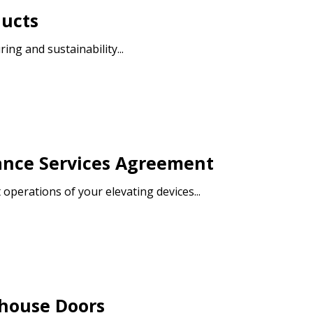
ducts
ng and sustainability...
warded Supplier
agreement data, track reporting
nce, and securely submit
 CSAs.
ance Services Agreement
ded Supplier
operations of your elevating devices...
ehouse Doors