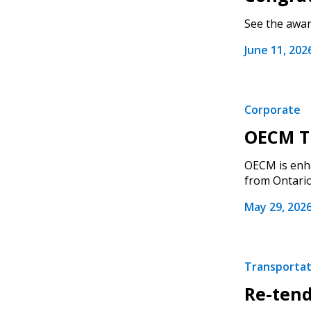
See the award
June 11, 202
Corporate
OECM Tr
OECM is enha
from Ontario.
May 29, 202
Transportati
Re-tend