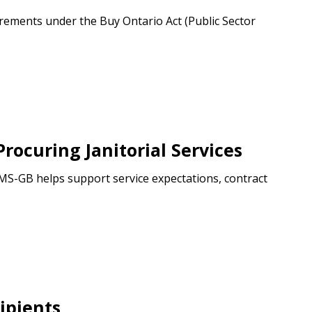
ements under the Buy Ontario Act (Public Sector
ocuring Janitorial Services
CIMS-GB helps support service expectations, contract
ipients