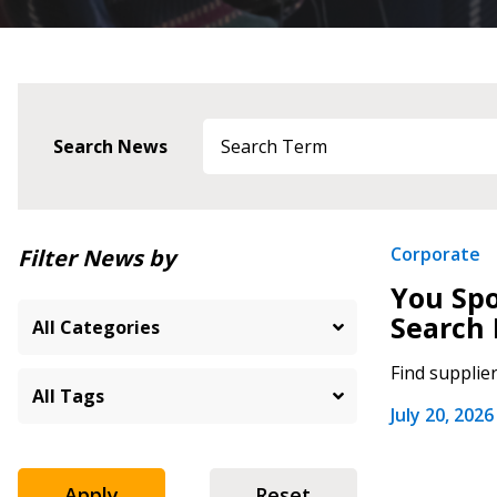
Search News
Newest
Corporate
Filter News by
You Spo
Oldest
Search 
Find supplie
July 20, 2026
Apply
Reset