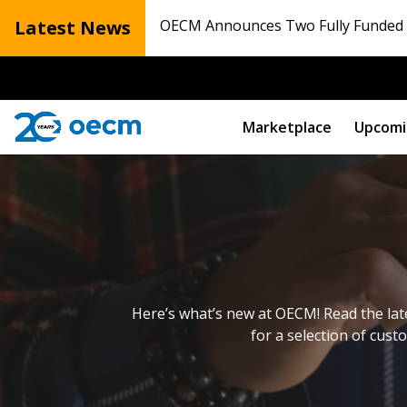
Latest News
OECM Announces Two Fully Funded N
Marketplace
Upcomi
Here’s what’s new at OECM! Read the lat
for a selection of cust