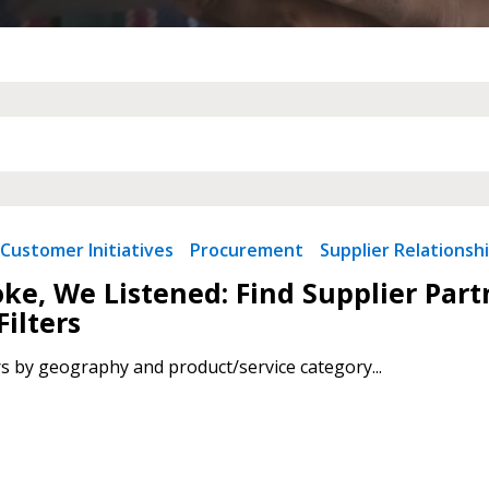
Customer Initiatives
Procurement
Supplier Relationsh
ke, We Listened: Find Supplier Par
Filters
rs by geography and product/service category...