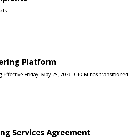
ts...
ering Platform
 Effective Friday, May 29, 2026, OECM has transitioned
ning Services Agreement