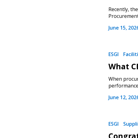
Recently, th
Procurement),
June 15, 202
ESGI
Facili
What CI
When procuri
performance, 
June 12, 202
ESGI
Suppl
Congrat