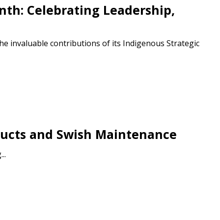
th: Celebrating Leadership,
e invaluable contributions of its Indigenous Strategic
stomer
roducts and Swish Maintenance
r dashboard, agreement
..
tion session recordings – and
s, retenders, and required
 Customer