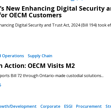
’s New Enhancing Digital Security an
for OECM Customers
ancing Digital Security and Trust Act, 2024 (Bill 194) took ef
nd Operations
Supply Chain
in Action: OECM Visits M2
rts Bill 72 through Ontario-made custodial solutions...
6
rowth/Development
Corporate
ESGI
Procurement
St