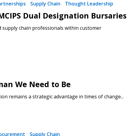
artnerships
Supply Chain
Thought Leadership
CIPS Dual Designation Bursaries
d supply chain professionals within customer
man We Need to Be
on remains a strategic advantage in times of change...
ocurement
Supply Chain