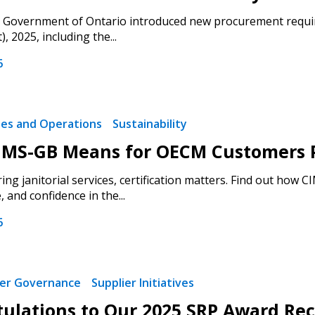
e Government of Ontario introduced new procurement requir
 2025, including the...
6
ties and Operations
Sustainability
MS-GB Means for OECM Customers Pr
ng janitorial services, certification matters. Find out how 
and confidence in the...
6
ier Governance
Supplier Initiatives
ulations to Our 2025 SRP Award Rec