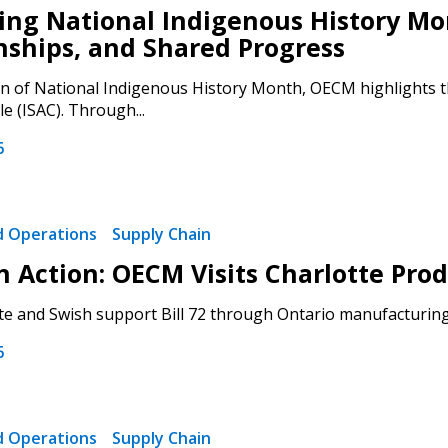
ng National Indigenous History Mon
nships, and Shared Progress
on of National Indigenous History Month, OECM highlights th
le (ISAC). Through...
 New Account
6
nd Operations
Supply Chain
Become a Cu
 in Action: OECM Visits Charlotte P
Register to access you
e and Swish support Bill 72 through Ontario manufacturing.
documents, and informa
6
easily track expiration
transitions.
nd Operations
Supply Chain
Register as a