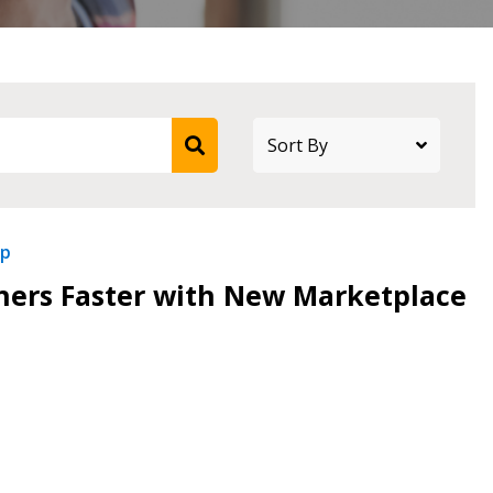
ip
tners Faster with New Marketplace