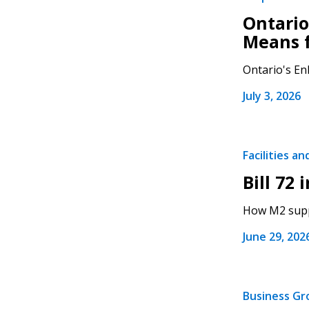
Ontario
Means 
Ontario's Enh
July 3, 2026
Facilities a
Bill 72 
How M2 suppo
June 29, 202
Business G