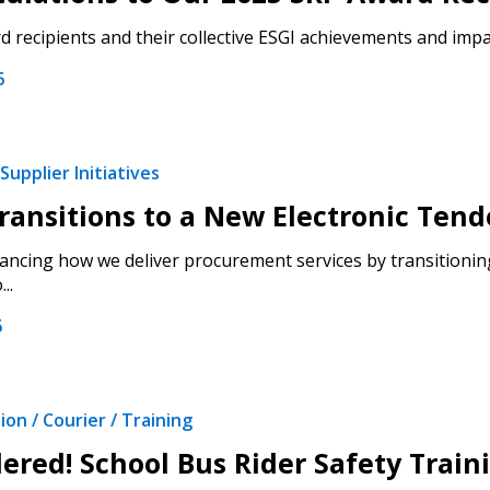
 recipients and their collective ESGI achievements and impac
6
Supplier Initiatives
ansitions to a New Electronic Tend
ncing how we deliver procurement services by transitioning
..
6
on / Courier / Training
ered! School Bus Rider Safety Trai