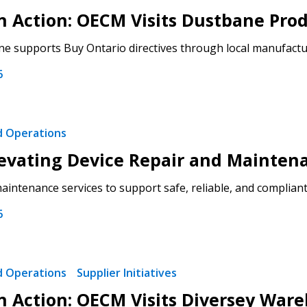
 in Action: OECM Visits Dustbane Pro
 click the “Reset
 supports Buy Ontario directives through local manufacturi
Forgot your Password?
Register as A
send instructions to
6
Register to view your 
ount?
deadlines and performa
as Awarded Supplier
Spend/KPI reports and
nd Operations
evating Device Repair and Mainten
Register as Awar
intenance services to support safe, reliable, and compliant 
6
nd Operations
Supplier Initiatives
 in Action: OECM Visits Diversey War