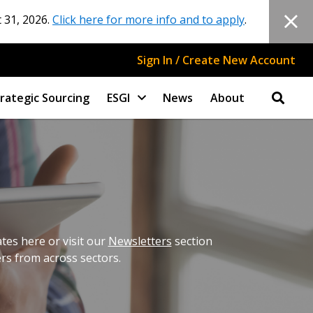
 31, 2026.
Click here for more info and to apply
.
Sign In / Create New Account
rategic Sourcing
ESGI
News
About
es here or visit our
Newsletters
section
ers from across sectors.