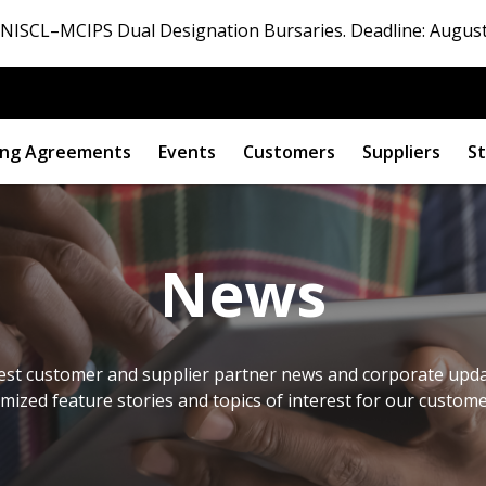
ISCL–MCIPS Dual Designation Bursaries. Deadline: August
ng Agreements
Events
Customers
Suppliers
St
News
est customer and supplier partner news and corporate updat
omized feature stories and topics of interest for our custom