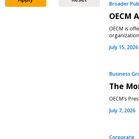
Broader Pub
OECM An
OECM is offe
organizations
July 15, 2026
Business G
The Mo
OECM’s Presi
July 7, 2026
Corporate