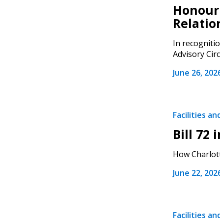
Honouri
Relatio
In recogniti
Advisory Circ
Sign In / Create
June 26, 202
Password Reset
Facilities a
Returning Users
Bill 72
Email Address
How Charlott
Email Address
June 22, 202
Password
Facilities a