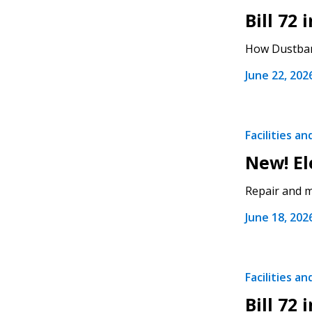
Bill 72
If you have forgotten your password,
How Dustbane
Remember Me
Password” button above. OECM will 
the indicated email address.
June 22, 202
Don’t yet have an OECM user acc
Register as a Customer
or
Register 
Facilities a
New! El
Repair and ma
June 18, 202
Facilities a
Bill 72