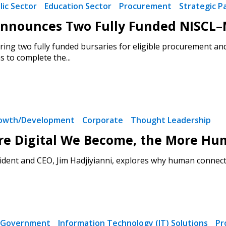
lic Sector
Education Sector
Procurement
Strategic P
nounces Two Fully Funded NISCL–M
ring two fully funded bursaries for eligible procurement an
 to complete the...
rowth/Development
Corporate
Thought Leadership
re Digital We Become, the More Hu
dent and CEO, Jim Hadjiyianni, explores why human connecti
Government
Information Technology (IT) Solutions
Pr