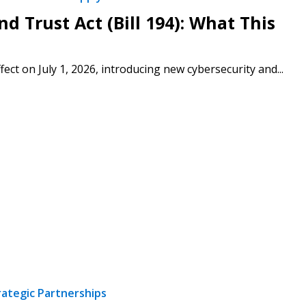
d Trust Act (Bill 194): What This
fect on July 1, 2026, introducing new cybersecurity and...
rategic Partnerships