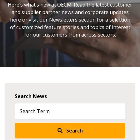
Here’s what’s new at OECM! Read the latest customer
and supplier partner news and corporate updates
here or visit our
Newsletters
section for a selection
of customized feature stories and topics of interest
for our customers from across sectors.
Search News
Search