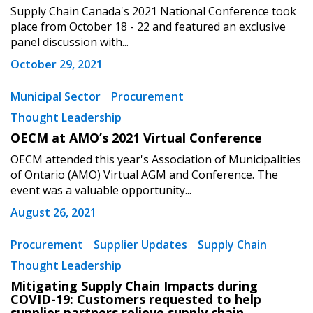
Supply Chain Canada's 2021 National Conference took
place from October 18 - 22 and featured an exclusive
panel discussion with...
October 29, 2021
Municipal Sector
Procurement
Thought Leadership
OECM at AMO’s 2021 Virtual Conference
OECM attended this year's Association of Municipalities
of Ontario (AMO) Virtual AGM and Conference. The
Sign In / Create New Account
event was a valuable opportunity...
August 26, 2021
Returning Users
Procurement
Supplier Updates
Supply Chain
Thought Leadership
Email Address
Mitigating Supply Chain Impacts during
COVID-19: Customers requested to help
supplier partners relieve supply chain