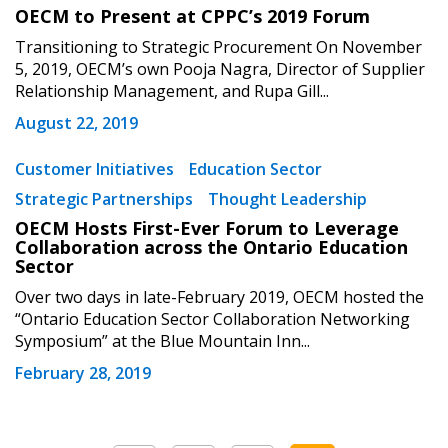
OECM to Present at CPPC’s 2019 Forum
Transitioning to Strategic Procurement On November
5, 2019, OECM’s own Pooja Nagra, Director of Supplier
Relationship Management, and Rupa Gill...
August 22, 2019
Customer Initiatives
Education Sector
Strategic Partnerships
Thought Leadership
OECM Hosts First-Ever Forum to Leverage
Collaboration across the Ontario Education
Sector
Over two days in late-February 2019, OECM hosted the
“Ontario Education Sector Collaboration Networking
Symposium” at the Blue Mountain Inn...
February 28, 2019