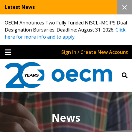
Latest News
OECM Announces Two Fully Funded NISCL–MCIPS Dual
Designation Bursaries. Deadline: August 31, 2026.
Click
here for more info and to apply
.
Sign In / Create New Account
News