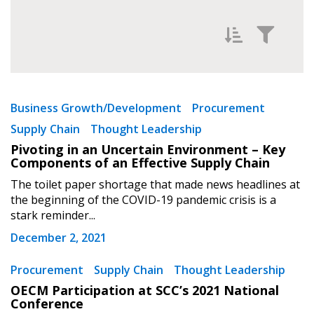
Filter News by
Newest
Business Growth/Development
Procurement
Supply Chain
Thought Leadership
Oldest
Pivoting in an Uncertain Environment – Key
Components of an Effective Supply Chain
The toilet paper shortage that made news headlines at
the beginning of the COVID-19 pandemic crisis is a
stark reminder...
December 2, 2021
Apply
Reset
Procurement
Supply Chain
Thought Leadership
OECM Participation at SCC’s 2021 National
Conference