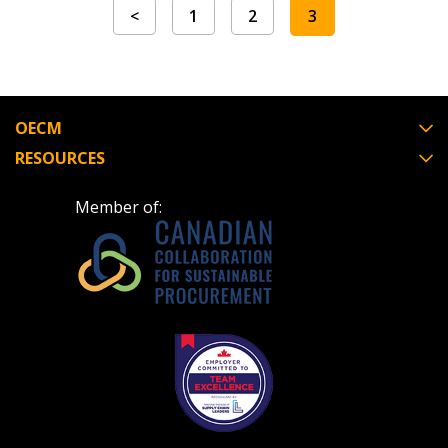
<
1
2
3
OECM
RESOURCES
Member of: