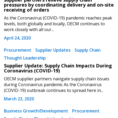
pressures by coordinating delivery and on-site
receiving of orders
Password
As the Coronavirus (COVID-19) pandemic reaches peak
levels, both globally and locally, OECM continues to
work closely with all our...
Password Reset
April 24, 2020
Forgot your Password?
Remember Me
Procurement
Supplier Updates
Supply Chain
Thought Leadership
Email Address
Supplier Update: Supply Chain Impacts During
Coronavirus (COVID-19)
OECM supplier partners navigate supply chain issues
during Coronavirus pandemic As the Coronavirus
(COVID-19) outbreak continues to spread here in...
March 23, 2020
Become a Customer
Business Growth/Development
Procurement
If you have forgotten your password, click the
Register to access your dashboard, agreement