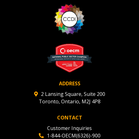
ADDRESS
2 Lansing Square, Suite 200
Toronto, Ontario, M2J 4P8
CONTACT
Customer Inquiries
1-844-OECM(6326)-900