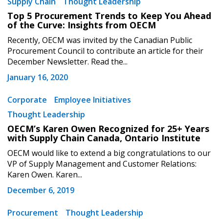
Supply Chain
Thought Leadership
“Reset Password” button above. OECM will
documents, and information session recordings – and
send instructions to the indicated email
easily track expirations, retenders, and required
Top 5 Procurement Trends to Keep You Ahead
of the Curve: Insights from OECM
address.
transitions.
Recently, OECM was invited by the Canadian Public
Procurement Council to contribute an article for their
Don’t yet have an OECM user account?
Register as a Customer
December Newsletter. Read the...
Register as a Customer
or
Register as
Awarded Supplier
January 16, 2020
Corporate
Employee Initiatives
Register as Awarded Supplier
Thought Leadership
OECM’s Karen Owen Recognized for 25+ Years
Register to view your agreement data, track reporting
with Supply Chain Canada, Ontario Institute
deadlines and performance, and securely submit
OECM would like to extend a big congratulations to our
Spend/KPI reports and CSAs.
VP of Supply Management and Customer Relations:
Karen Owen. Karen...
December 6, 2019
Register as Awarded Supplier
Procurement
Thought Leadership