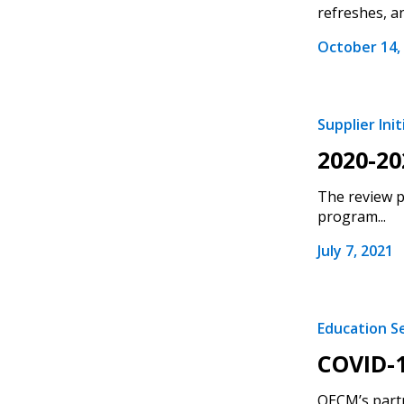
refreshes, a
October 14,
Supplier Init
2020-20
The review p
program...
July 7, 2021
Education S
COVID-1
OECM’s partn