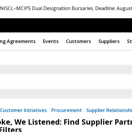
ISCL–MCIPS Dual Designation Bursaries. Deadline: August
ng Agreements
Events
Customers
Suppliers
St
Customer Initiatives
Procurement
Supplier Relationsh
ke, We Listened: Find Supplier Par
Filters