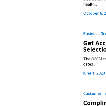
health...
October 6, 
Business G
Get Acc
Selecti
The OECM tea
dates...
June 1, 2020
Customer Ini
Complim