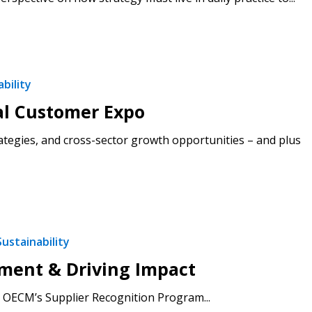
bility
al Customer Expo
ategies, and cross-sector growth opportunities – and plus
Sustainability
ement & Driving Impact
 OECM’s Supplier Recognition Program...