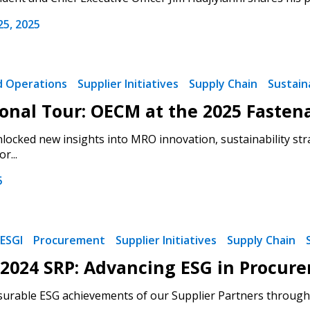
5, 2025
nd Operations
Supplier Initiatives
Supply Chain
Sustaina
onal Tour: OECM at the 2025 Fasten
locked new insights into MRO innovation, sustainability str
r...
5
ESGI
Procurement
Supplier Initiatives
Supply Chain
2024 SRP: Advancing ESG in Procur
urable ESG achievements of our Supplier Partners through