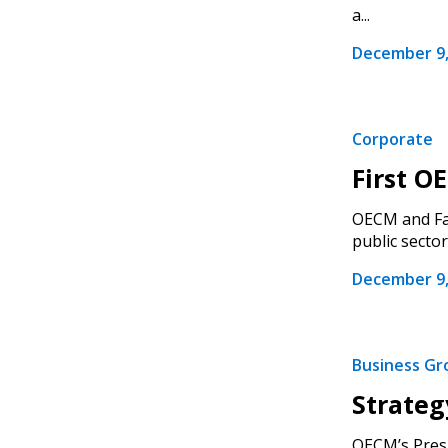
a...
December 9,
Corporate
First O
OECM and Fas
public sector f
December 9,
Business G
Strateg
OECM’s Presid