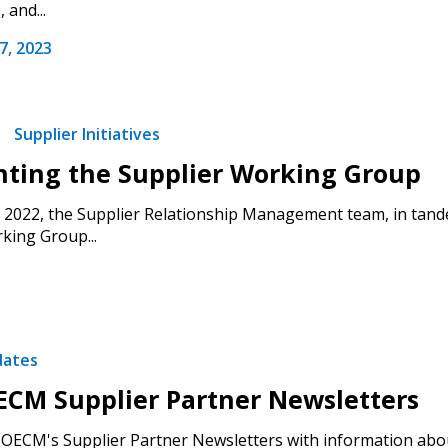
 and...
, 2023
 click the “Reset
Forgot your Password?
Register as A
send instructions to
Supplier Initiatives
Register to view your 
ount?
deadlines and performa
hting the Supplier Working Group
as Awarded Supplier
Spend/KPI reports and
2022, the Supplier Relationship Management team, in tand
king Group...
Register as Awar
dates
CM Supplier Partner Newsletters
OECM's Supplier Partner Newsletters with information abou