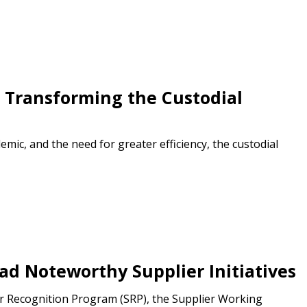
s Transforming the Custodial
ic, and the need for greater efficiency, the custodial
stomer
r dashboard, agreement
tion session recordings – and
s, retenders, and required
d Noteworthy Supplier Initiatives
er Recognition Program (SRP), the Supplier Working
 Customer