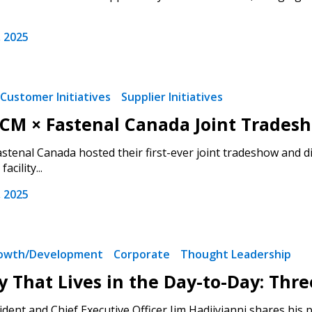
 2025
Customer Initiatives
Supplier Initiatives
ECM × Fastenal Canada Joint Trades
tenal Canada hosted their first-ever joint tradeshow and di
acility...
 2025
rowth/Development
Corporate
Thought Leadership
y That Lives in the Day-to-Day: Thre
ent and Chief Executive Officer Jim Hadjiyianni shares his pe