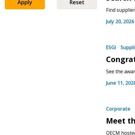
Apply
Reset
Find supplie
July 20, 2026
ESGI
Suppl
Congrat
See the award
June 11, 202
Corporate
Meet th
OECM hosted 