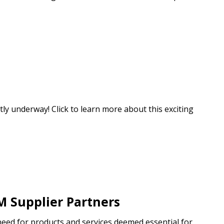
ly underway! Click to learn more about this exciting
M Supplier Partners
need for products and services deemed essential for