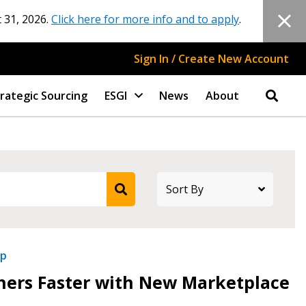
 31, 2026.
Click here for more info and to apply
.
Sign In / Create New Account
rategic Sourcing
ESGI
News
About
ip
tners Faster with New Marketplace