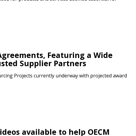
Agreements, Featuring a Wide
usted Supplier Partners
cing Projects currently underway with projected award
deos available to help OECM