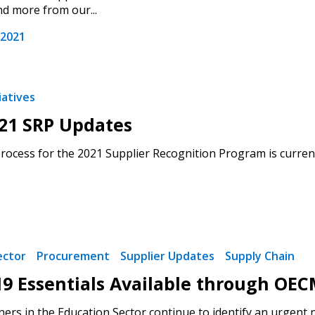
nd more from our...
 2021
iatives
21 SRP Updates
rocess for the 2021 Supplier Recognition Program is current
ector
Procurement
Supplier Updates
Supply Chain
9 Essentials Available through OEC
ers in the Education Sector continue to identify an urgent 