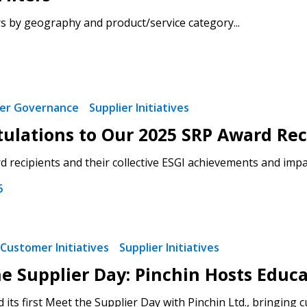
rs by geography and product/service category...
ier Governance
Supplier Initiatives
ulations to Our 2025 SRP Award Rec
 recipients and their collective ESGI achievements and impac
6
Customer Initiatives
Supplier Initiatives
e Supplier Day: Pinchin Hosts Educa
its first Meet the Supplier Day with Pinchin Ltd., bringing 