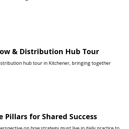
how & Distribution Hub Tour
stribution hub tour in Kitchener, bringing together
e Pillars for Shared Success
rspective on how strategy must live in daily practice to...