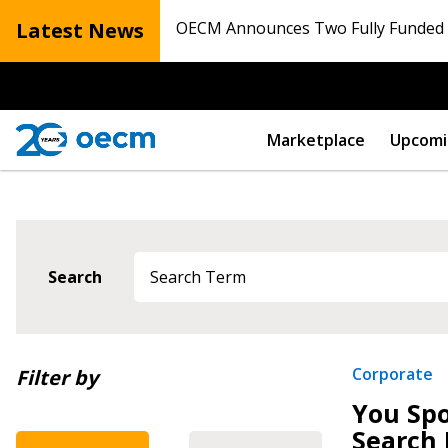
Latest News
OECM Announces Two Fully Funded N
Marketplace
Upcomi
Search
Newest
Corporate
Filter by
You Spo
Oldest
Search 