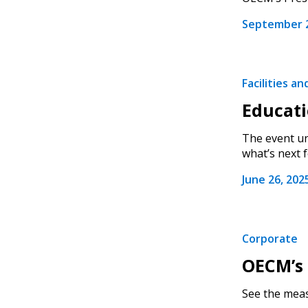
September 2
Facilities a
Educati
The event un
what’s next fo
June 26, 202
Corporate
OECM’s 
See the meas