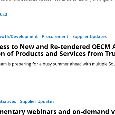
2020
rowth/Development
Procurement
Supplier Updates
ess to New and Re-tendered OECM 
on of Products and Services from Tr
m is preparing for a busy summer ahead with multiple Sour
tiatives
Supplier Updates
entary webinars and on-demand vi