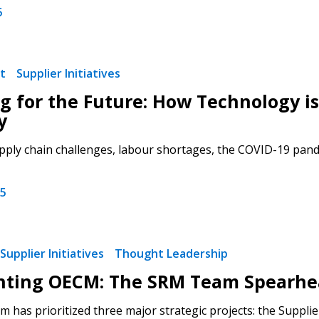
5
t
Supplier Initiatives
 New Account
g for the Future: How Technology i
y
pply chain challenges, labour shortages, the COVID-19 pandem
Become a Cu
25
Register to access you
documents, and informa
easily track expiration
Supplier Initiatives
Thought Leadership
transitions.
hting OECM: The SRM Team Spearhea
 has prioritized three major strategic projects: the Suppli
Register as a