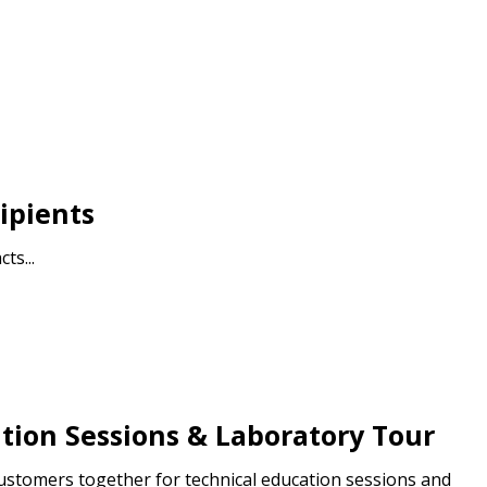
ipients
ts...
tion Sessions & Laboratory Tour
customers together for technical education sessions and