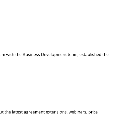
warded Supplier
agreement data, track reporting
nce, and securely submit
 CSAs.
em with the Business Development team, established the
ded Supplier
t the latest agreement extensions, webinars, price