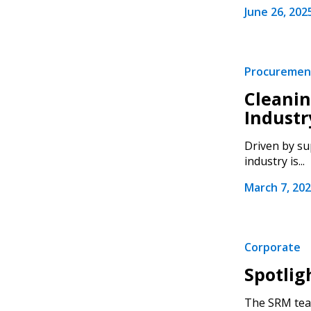
June 26, 202
Procuremen
Sign In / Create
Cleanin
Industr
Driven by su
Password Reset
industry is...
Returning Users
March 7, 20
Email Address
Email Address
Corporate
Spotlig
Password
The SRM team