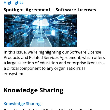
Highlights
Spotlight Agreement – Software Licenses
In this issue, we’re highlighting our Software License
Products and Related Services Agreement, which offers
a large selection of education and enterprise licenses –
a critical component to any organization’s IT
ecosystem.
Knowledge Sharing
Knowledge Sharing