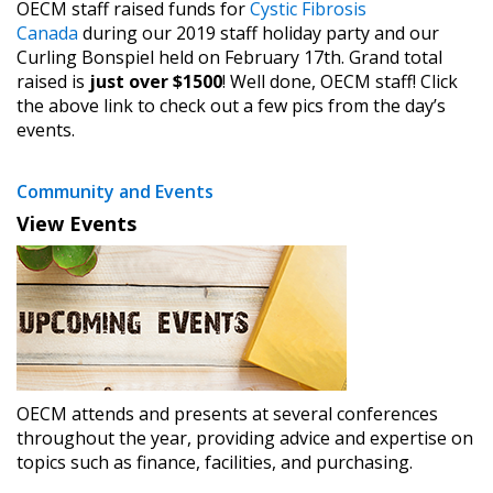
OECM staff raised funds for
Cystic Fibrosis
Canada
during our 2019 staff holiday party and our
Curling Bonspiel held on February 17th. Grand total
raised is
just over $1500
! Well done, OECM staff! Click
the above link to check out a few pics from the day’s
events.
Community and Events
View Events
OECM attends and presents at several conferences
throughout the year, providing advice and expertise on
topics such as finance, facilities, and purchasing.