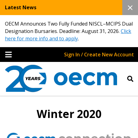
Latest News
OECM Announces Two Fully Funded NISCL–MCIPS Dual
Designation Bursaries. Deadline: August 31, 2026.
Click
here for more info and to apply
.
Sign In / Create New Account
Winter 2020