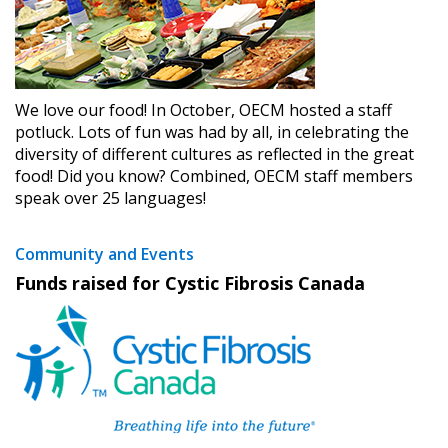
We love our food! In October, OECM hosted a staff
potluck. Lots of fun was had by all, in celebrating the
diversity of different cultures as reflected in the great
food! Did you know? Combined, OECM staff members
speak over 25 languages!
Community and Events
Funds raised for Cystic Fibrosis Canada