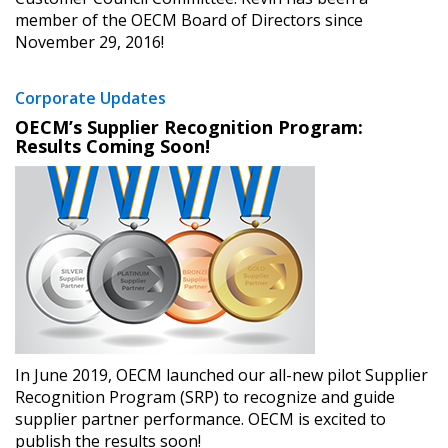
member of the OECM Board of Directors since
November 29, 2016!
Corporate Updates
OECM’s Supplier Recognition Program:
Results Coming Soon!
In June 2019, OECM launched our all-new pilot Supplier
Recognition Program (SRP) to recognize and guide
supplier partner performance. OECM is excited to
publish the results soon!