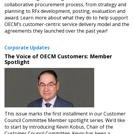
collaborative procurement process, from strategy and
planning to RFx development, posting, evaluation and
award. Learn more about what they do to help support
OECM’s customer-centric service delivery model and the
agreements they launched over the past year!
Corporate Updates
The Voice of OECM Customers: Member
Spotlight
This issue marks the first installment in our Customer
Council Committee Member spotlight series. We’d like
to start by introducing Kevin Kobus, Chair of the
Customer Council Committee. Kevin has been a