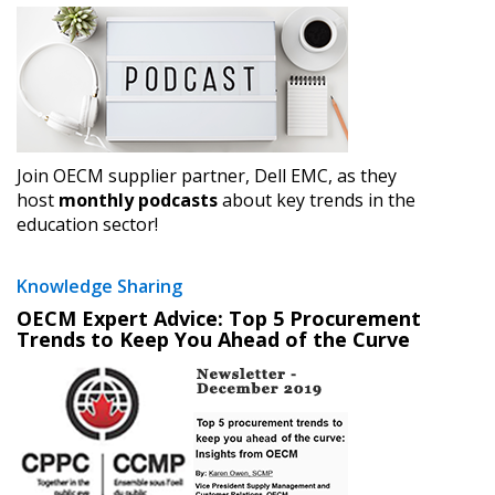
Forgot your Password?
Remember Me
Email Address
Join OECM supplier partner, Dell EMC, as they
host
monthly podcasts
about key trends in the
education sector!
Become a Customer
If you have forgotten your password, click the
Knowledge Sharing
Register to access your dashboard, agreement
“Reset Password” button above. OECM will
documents, and information session recordings – and
OECM Expert Advice: Top 5 Procurement
Trends to Keep You Ahead of the Curve
send instructions to the indicated email
easily track expirations, retenders, and required
address.
transitions.
Don’t yet have an OECM user account?
Register as a Customer
Register as a Customer
or
Register as
Awarded Supplier