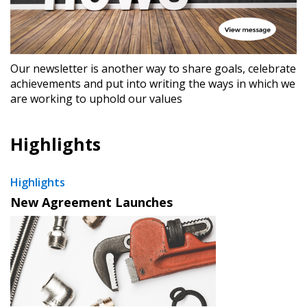
Our newsletter is another way to share goals, celebrate
achievements and put into writing the ways in which we
are working to uphold our values
Highlights
Highlights
New Agreement Launches