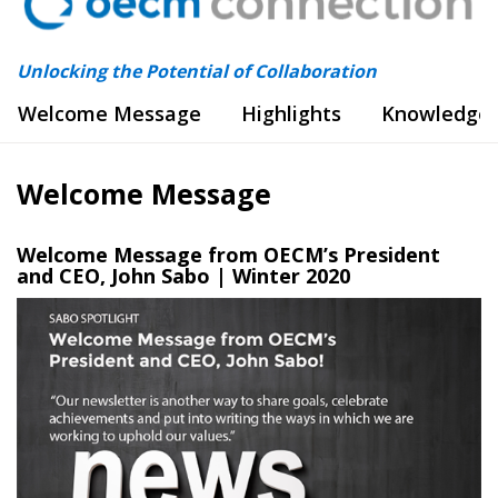
Unlocking the Potential of Collaboration
Welcome Message
Highlights
Knowledge 
Welcome Message
Welcome Message from OECM’s President
and CEO, John Sabo | Winter 202
0