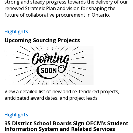
strong and steady progress towards the delivery of our
renewed Strategic Plan and vision for shaping the
future of collaborative procurement in Ontario.
Highlights
Upcoming Sourcing Projects
View a detailed list of new and re-tendered projects,
anticipated award dates, and project leads.
Highlights
35 District School Boards Sign OECM’s Student
Information System and Related Services