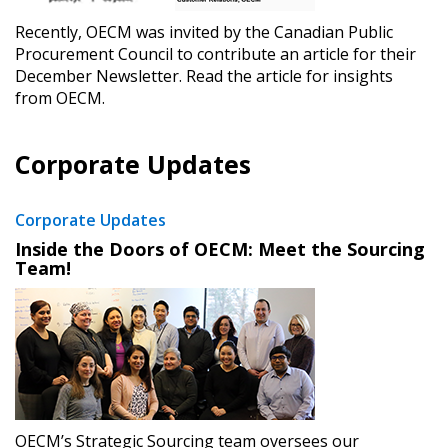
Recently, OECM was invited by the Canadian Public
Register as Awarded Supplier
Procurement Council to contribute an article for their
December Newsletter. Read the article for insights
from OECM.
Register to view your agreement data, track reporting
deadlines and performance, and securely submit
Spend/KPI reports and CSAs.
Corporate Updates
Corporate Updates
Register as Awarded Supplier
Inside the Doors of OECM: Meet the Sourcing
Team!
OECM’s Strategic Sourcing team oversees our