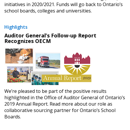
initiatives in 2020/2021. Funds will go back to Ontario’s
school boards, colleges and universities.
Highlights
Auditor General’s Follow-up Report
Recognizes OECM
We’re pleased to be part of the positive results
highlighted in the Office of Auditor General of Ontario’s
2019 Annual Report. Read more about our role as
collaborative sourcing partner for Ontario’s School
Boards.