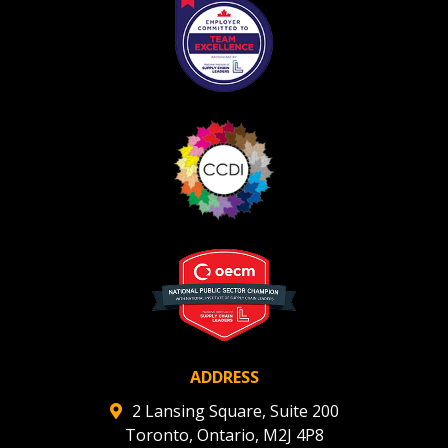
ADDRESS
2 Lansing Square, Suite 200
Toronto, Ontario, M2J 4P8