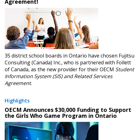
Agreement!
35 district school boards in Ontario have chosen Fujitsu
Consulting (Canada) Inc., who is partnered with Follett
of Canada, as the new provider for their OECM
Student
Information System (SIS) and Related Services
Agreement
.
Highlights
OECM Announces $30,000 Funding to Support
the Girls Who Game Program in Ontario