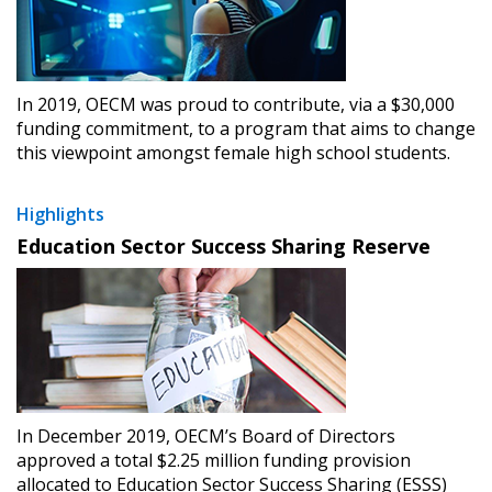
In 2019, OECM was proud to contribute, via a $30,000
funding commitment, to a program that aims to change
this viewpoint amongst female high school students.
Highlights
Education Sector Success Sharing Reserve
In December 2019, OECM’s Board of Directors
approved a total $2.25 million funding provision
allocated to Education Sector Success Sharing (ESSS)