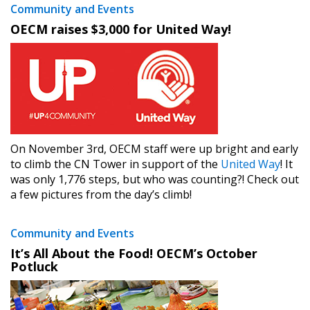
Community and Events
OECM raises $3,000 for United Way!
On November 3rd, OECM staff were up bright and early
to climb the CN Tower in support of the
United Way
! It
was only 1,776 steps, but who was counting?! Check out
a few pictures from the day’s climb!
Community and Events
It’s All About the Food! OECM’s October
Potluck