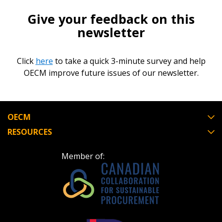
Give your feedback on this
newsletter
Click
here
to take a quick 3-minute survey and help
OECM improve future issues of our newsletter.
OECM
RESOURCES
Member of: