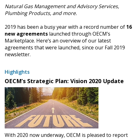
Natural Gas Management and Advisory Services,
Plumbing Products, and more.
2019 has been a busy year with a record number of
16
new agreements
launched through OECM’s
Marketplace. Here’s an overview of our latest
agreements that were launched, since our Fall 2019
newsletter.
Highlights
OECM’s Strategic Plan: Vision 2020 Update
With 2020 now underway, OECM is pleased to report