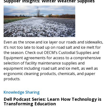
Supplier Insights: Winter Weather Supplies
Sign In / Create New Account
Returning Users
Even as the snow and ice layer our roads and sidewalks,
it’s not too late to load up on road salt and ice melt for
the season. Check out OECM’s Custodial Supplies and
Email Address
Equipment agreements for access to a comprehensive
selection of facility maintenance supplies and
equipment including road salt and ice melt, as well as
ergonomic cleaning products, chemicals, and paper
products.
Password
Knowledge Sharing
Password Reset
Dell Podcast Series: Learn How Technology is
Transforming Education