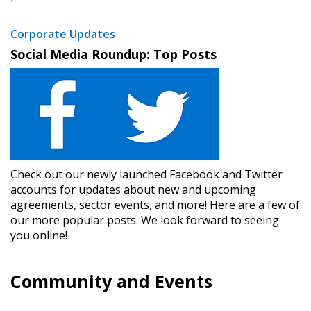
Corporate Updates
Social Media Roundup: Top Posts
Check out our newly launched Facebook and Twitter
accounts for updates about new and upcoming
agreements, sector events, and more! Here are a few of
our more popular posts. We look forward to seeing
you online!
Community and Events