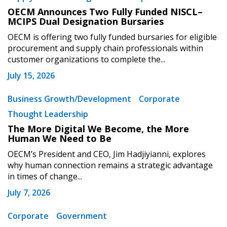
OECM Announces Two Fully Funded NISCL–
MCIPS Dual Designation Bursaries
OECM is offering two fully funded bursaries for eligible
procurement and supply chain professionals within
customer organizations to complete the...
July 15, 2026
Business Growth/Development
Corporate
Thought Leadership
The More Digital We Become, the More
Human We Need to Be
OECM’s President and CEO, Jim Hadjiyianni, explores
why human connection remains a strategic advantage
in times of change...
July 7, 2026
Corporate
Government