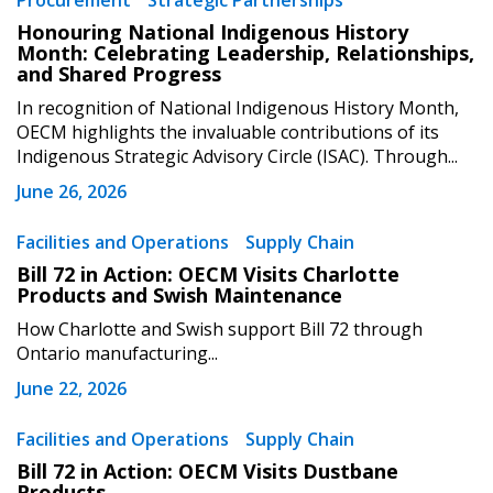
Procurement
Strategic Partnerships
Sign In / Create New Account
Honouring National Indigenous History
Month: Celebrating Leadership, Relationships,
and Shared Progress
Returning Users
In recognition of National Indigenous History Month,
OECM highlights the invaluable contributions of its
Indigenous Strategic Advisory Circle (ISAC). Through...
Email Address
June 26, 2026
Facilities and Operations
Supply Chain
Bill 72 in Action: OECM Visits Charlotte
Password
Products and Swish Maintenance
How Charlotte and Swish support Bill 72 through
Password Reset
Ontario manufacturing...
June 22, 2026
Forgot your Password?
Remember Me
Facilities and Operations
Supply Chain
Bill 72 in Action: OECM Visits Dustbane
Email Address
Products