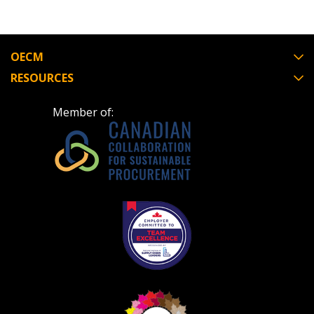
OECM
RESOURCES
Member of: