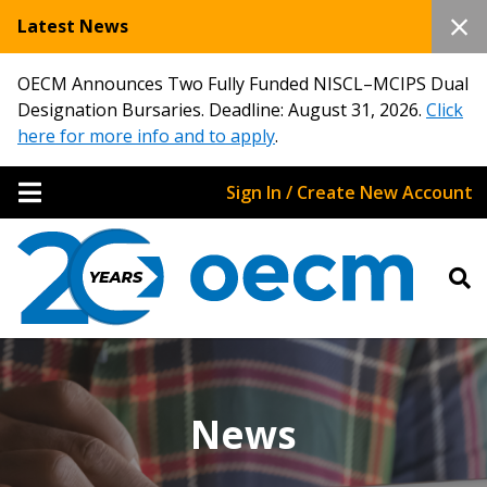
Latest News
OECM Announces Two Fully Funded NISCL–MCIPS Dual
Designation Bursaries. Deadline: August 31, 2026.
Click
here for more info and to apply
.
Sign In / Create New Account
News