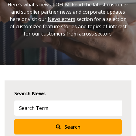
Here’s what’s new at OECM! Read the latest customer
and supplier partner news and corporate updates
here or visit our
Newsletters
section for a selection
of customized feature stories and topics of interest
for our customers from across sectors.
Search News
Search