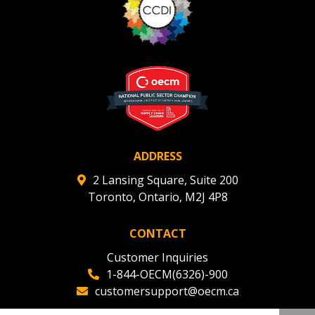
ADDRESS
2 Lansing Square, Suite 200
Toronto, Ontario, M2J 4P8
CONTACT
Customer Inquiries
1-844-OECM(6326)-900
customersupport@oecm.ca