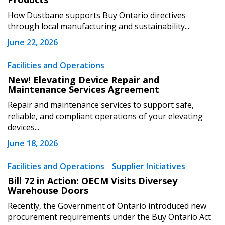
How Dustbane supports Buy Ontario directives
through local manufacturing and sustainability...
June 22, 2026
Become a Customer
Facilities and Operations
New! Elevating Device Repair and
Maintenance Services Agreement
If you have forgotten your password, click the
Register to access your dashboard, agreement
“Reset Password” button above. OECM will
documents, and information session recordings – and
Repair and maintenance services to support safe,
send instructions to the indicated email
easily track expirations, retenders, and required
reliable, and compliant operations of your elevating
devices...
address.
transitions.
June 18, 2026
Don’t yet have an OECM user account?
Register as a Customer
Facilities and Operations
Supplier Initiatives
Register as a Customer
or
Register as
Awarded Supplier
Bill 72 in Action: OECM Visits Diversey
Warehouse Doors
Recently, the Government of Ontario introduced new
Register as Awarded Supplier
procurement requirements under the Buy Ontario Act