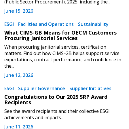
(Public Sector Procurement), 2025, including the...
Register to view your agreement data, track reporting
June 15, 2026
deadlines and performance, and securely submit
Spend/KPI reports and CSAs.
ESGI
Facilities and Operations
Sustainability
What CIMS-GB Means for OECM Customers
Procuring Janitorial Services
Register as Awarded Supplier
When procuring janitorial services, certification
matters. Find out how CIMS-GB helps support service
expectations, contract performance, and confidence in
the...
June 12, 2026
ESGI
Supplier Governance
Supplier Initiatives
Congratulations to Our 2025 SRP Award
Recipients
See the award recipients and their collective ESGI
achievements and impacts...
June 11, 2026