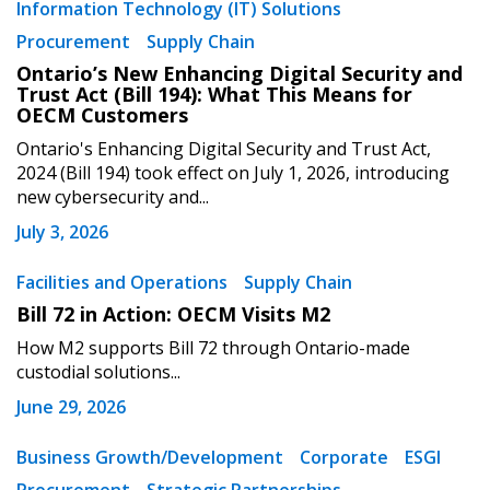
Information Technology (IT) Solutions
Procurement
Supply Chain
Ontario’s New Enhancing Digital Security and
Trust Act (Bill 194): What This Means for
OECM Customers
Ontario's Enhancing Digital Security and Trust Act,
2024 (Bill 194) took effect on July 1, 2026, introducing
new cybersecurity and...
July 3, 2026
Facilities and Operations
Supply Chain
Bill 72 in Action: OECM Visits M2
How M2 supports Bill 72 through Ontario-made
custodial solutions...
June 29, 2026
Business Growth/Development
Corporate
ESGI