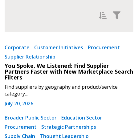
Filter News by
Newest
Corporate
Customer Initiatives
Procurement
Supplier Relationship
Oldest
You Spoke, We Listened: Find Supplier
Partners Faster with New Marketplace Search
Filters
Find suppliers by geography and product/service
category...
July 20, 2026
Apply
Reset
Broader Public Sector
Education Sector
Procurement
Strategic Partnerships
Supply Chain
Thought Leadership