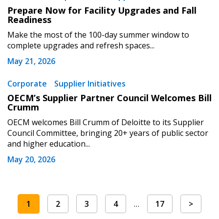
Prepare Now for Facility Upgrades and Fall
Readiness
Make the most of the 100-day summer window to
complete upgrades and refresh spaces...
May 21, 2026
Corporate
Supplier Initiatives
OECM’s Supplier Partner Council Welcomes Bill
Crumm
OECM welcomes Bill Crumm of Deloitte to its Supplier
Council Committee, bringing 20+ years of public sector
and higher education...
May 20, 2026
1
2
3
4
…
17
>