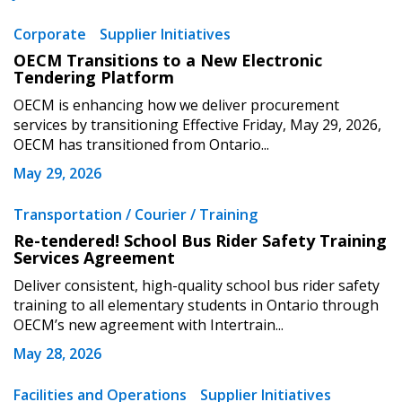
Corporate
Supplier Initiatives
OECM Transitions to a New Electronic
Tendering Platform
OECM is enhancing how we deliver procurement
services by transitioning Effective Friday, May 29, 2026,
OECM has transitioned from Ontario...
May 29, 2026
Transportation / Courier / Training
Re-tendered! School Bus Rider Safety Training
Services Agreement
Deliver consistent, high-quality school bus rider safety
training to all elementary students in Ontario through
OECM’s new agreement with Intertrain...
May 28, 2026
Facilities and Operations
Supplier Initiatives