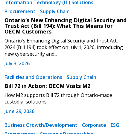
Information Technology (IT) Solutions
Procurement
Supply Chain
Ontario’s New Enhancing Digital Security and
Trust Act (Bill 194): What This Means for
OECM Customers
Ontario's Enhancing Digital Security and Trust Act,
2024 (Bill 194) took effect on July 1, 2026, introducing
new cybersecurity and...
July 3, 2026
Facilities and Operations
Supply Chain
Bill 72 in Action: OECM Visits M2
How M2 supports Bill 72 through Ontario-made
custodial solutions...
June 29, 2026
Business Growth/Development
Corporate
ESGI