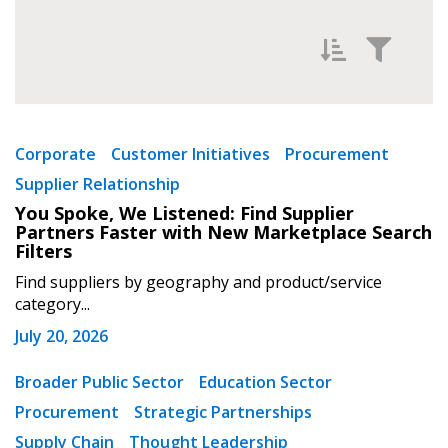
Filter News by
Newest
Corporate
Customer Initiatives
Procurement
Supplier Relationship
Oldest
You Spoke, We Listened: Find Supplier
Partners Faster with New Marketplace Search
Filters
Find suppliers by geography and product/service
category...
July 20, 2026
Apply
Reset
Broader Public Sector
Education Sector
Procurement
Strategic Partnerships
Supply Chain
Thought Leadership