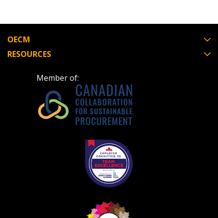
OECM
RESOURCES
Member of: