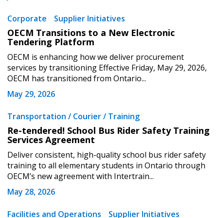
Corporate
Supplier Initiatives
OECM Transitions to a New Electronic
Tendering Platform
OECM is enhancing how we deliver procurement
services by transitioning Effective Friday, May 29, 2026,
OECM has transitioned from Ontario...
May 29, 2026
Transportation / Courier / Training
Re-tendered! School Bus Rider Safety Training
Services Agreement
Deliver consistent, high-quality school bus rider safety
training to all elementary students in Ontario through
OECM’s new agreement with Intertrain...
May 28, 2026
Facilities and Operations
Supplier Initiatives