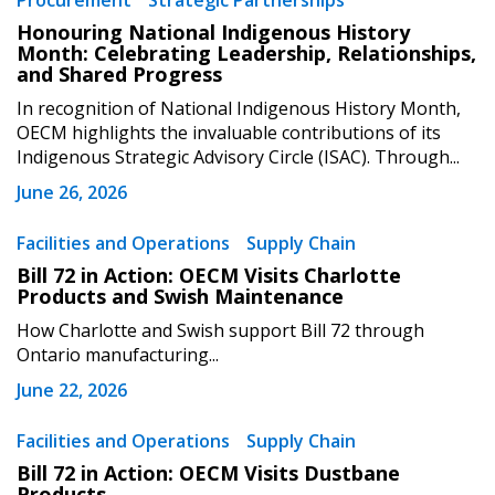
Procurement
Strategic Partnerships
Sign In / Create New Account
Honouring National Indigenous History
Month: Celebrating Leadership, Relationships,
and Shared Progress
Returning Users
In recognition of National Indigenous History Month,
OECM highlights the invaluable contributions of its
Indigenous Strategic Advisory Circle (ISAC). Through...
Email Address
June 26, 2026
Facilities and Operations
Supply Chain
Bill 72 in Action: OECM Visits Charlotte
Password
Products and Swish Maintenance
How Charlotte and Swish support Bill 72 through
Password Reset
Ontario manufacturing...
June 22, 2026
Forgot your Password?
Remember Me
Facilities and Operations
Supply Chain
Bill 72 in Action: OECM Visits Dustbane
Email Address
Products