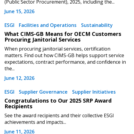
(Public Sector Procurement), 2025, including the...
Register to view your agreement data, track reporting
June 15, 2026
deadlines and performance, and securely submit
Spend/KPI reports and CSAs.
ESGI
Facilities and Operations
Sustainability
What CIMS-GB Means for OECM Customers
Procuring Janitorial Services
Register as Awarded Supplier
When procuring janitorial services, certification
matters. Find out how CIMS-GB helps support service
expectations, contract performance, and confidence in
the...
June 12, 2026
ESGI
Supplier Governance
Supplier Initiatives
Congratulations to Our 2025 SRP Award
Recipients
See the award recipients and their collective ESGI
achievements and impacts...
June 11, 2026