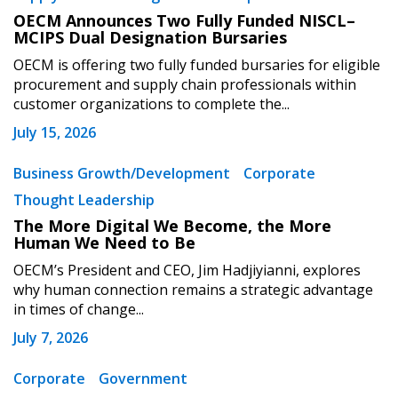
OECM Announces Two Fully Funded NISCL–
MCIPS Dual Designation Bursaries
OECM is offering two fully funded bursaries for eligible
procurement and supply chain professionals within
customer organizations to complete the...
July 15, 2026
Business Growth/Development
Corporate
Thought Leadership
The More Digital We Become, the More
Human We Need to Be
OECM’s President and CEO, Jim Hadjiyianni, explores
why human connection remains a strategic advantage
in times of change...
July 7, 2026
Corporate
Government