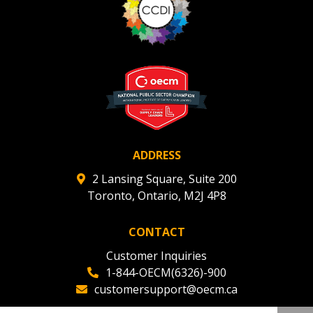
ADDRESS
2 Lansing Square, Suite 200
Toronto, Ontario, M2J 4P8
CONTACT
Customer Inquiries
1-844-OECM(6326)-900
customersupport@oecm.ca