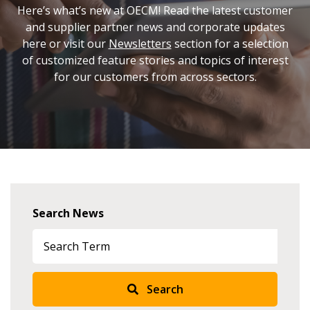
Here’s what’s new at OECM! Read the latest customer
and supplier partner news and corporate updates
here or visit our
Newsletters
section for a selection
of customized feature stories and topics of interest
for our customers from across sectors.
Search News
Search