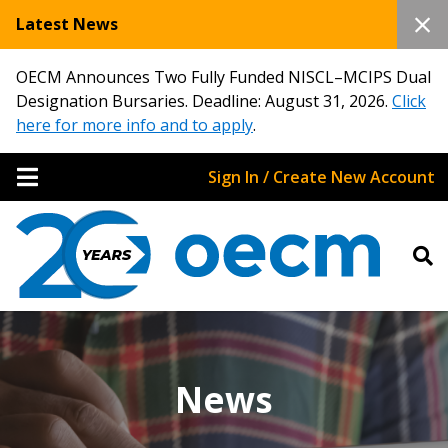
Latest News
OECM Announces Two Fully Funded NISCL–MCIPS Dual
Designation Bursaries. Deadline: August 31, 2026.
Click
here for more info and to apply
.
Sign In / Create New Account
News