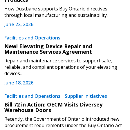
How Dustbane supports Buy Ontario directives
through local manufacturing and sustainability...
June 22, 2026
Become a Customer
Facilities and Operations
New! Elevating Device Repair and
Maintenance Services Agreement
If you have forgotten your password, click the
Register to access your dashboard, agreement
“Reset Password” button above. OECM will
documents, and information session recordings – and
Repair and maintenance services to support safe,
send instructions to the indicated email
easily track expirations, retenders, and required
reliable, and compliant operations of your elevating
devices...
address.
transitions.
June 18, 2026
Don’t yet have an OECM user account?
Register as a Customer
Facilities and Operations
Supplier Initiatives
Register as a Customer
or
Register as
Awarded Supplier
Bill 72 in Action: OECM Visits Diversey
Warehouse Doors
Recently, the Government of Ontario introduced new
Register as Awarded Supplier
procurement requirements under the Buy Ontario Act