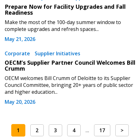
Prepare Now for Facility Upgrades and Fall
Readiness
Make the most of the 100-day summer window to
complete upgrades and refresh spaces...
May 21, 2026
Corporate
Supplier Initiatives
OECM’s Supplier Partner Council Welcomes Bill
Crumm
OECM welcomes Bill Crumm of Deloitte to its Supplier
Council Committee, bringing 20+ years of public sector
and higher education...
May 20, 2026
1
2
3
4
…
17
>