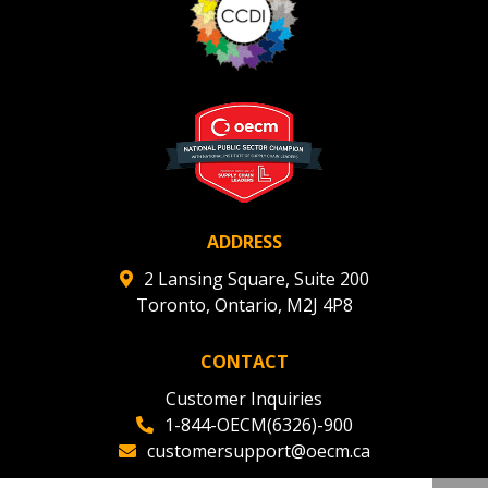
ADDRESS
2 Lansing Square, Suite 200
Toronto, Ontario, M2J 4P8
CONTACT
Customer Inquiries
1-844-OECM(6326)-900
customersupport@oecm.ca