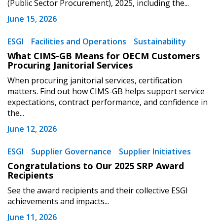
(Public Sector Procurement), 2025, including the...
Register to view your agreement data, track reporting
June 15, 2026
deadlines and performance, and securely submit
Spend/KPI reports and CSAs.
ESGI
Facilities and Operations
Sustainability
What CIMS-GB Means for OECM Customers
Procuring Janitorial Services
Register as Awarded Supplier
When procuring janitorial services, certification
matters. Find out how CIMS-GB helps support service
expectations, contract performance, and confidence in
the...
June 12, 2026
ESGI
Supplier Governance
Supplier Initiatives
Congratulations to Our 2025 SRP Award
Recipients
See the award recipients and their collective ESGI
achievements and impacts...
June 11, 2026