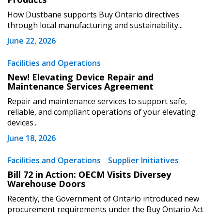
How Dustbane supports Buy Ontario directives
through local manufacturing and sustainability...
June 22, 2026
Become a Customer
Facilities and Operations
New! Elevating Device Repair and
Maintenance Services Agreement
If you have forgotten your password, click the
Register to access your dashboard, agreement
“Reset Password” button above. OECM will
documents, and information session recordings – and
Repair and maintenance services to support safe,
send instructions to the indicated email
easily track expirations, retenders, and required
reliable, and compliant operations of your elevating
devices...
address.
transitions.
June 18, 2026
Don’t yet have an OECM user account?
Register as a Customer
Facilities and Operations
Supplier Initiatives
Register as a Customer
or
Register as
Awarded Supplier
Bill 72 in Action: OECM Visits Diversey
Warehouse Doors
Recently, the Government of Ontario introduced new
Register as Awarded Supplier
procurement requirements under the Buy Ontario Act