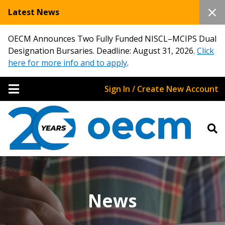
Latest News
OECM Announces Two Fully Funded NISCL–MCIPS Dual
Designation Bursaries. Deadline: August 31, 2026.
Click
here for more info and to apply
.
Sign In / Create New Account
News