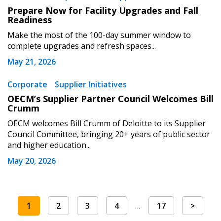
Prepare Now for Facility Upgrades and Fall
Readiness
Make the most of the 100-day summer window to
complete upgrades and refresh spaces...
May 21, 2026
Corporate
Supplier Initiatives
OECM’s Supplier Partner Council Welcomes Bill
Crumm
OECM welcomes Bill Crumm of Deloitte to its Supplier
Council Committee, bringing 20+ years of public sector
and higher education...
May 20, 2026
1
2
3
4
…
17
>