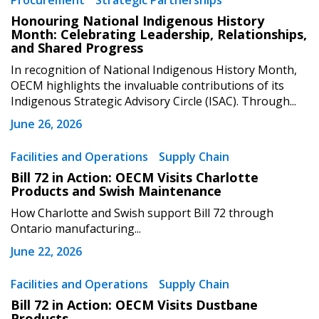
Procurement
Strategic Partnerships
Sign In / Create New Account
Honouring National Indigenous History
Month: Celebrating Leadership, Relationships,
and Shared Progress
Returning Users
In recognition of National Indigenous History Month,
OECM highlights the invaluable contributions of its
Indigenous Strategic Advisory Circle (ISAC). Through...
Email Address
June 26, 2026
Facilities and Operations
Supply Chain
Bill 72 in Action: OECM Visits Charlotte
Password
Products and Swish Maintenance
How Charlotte and Swish support Bill 72 through
Password Reset
Ontario manufacturing...
June 22, 2026
Forgot your Password?
Remember Me
Facilities and Operations
Supply Chain
Bill 72 in Action: OECM Visits Dustbane
Email Address
Products