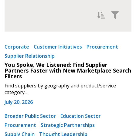
Filter News by
Newest
Corporate
Customer Initiatives
Procurement
Supplier Relationship
Oldest
You Spoke, We Listened: Find Supplier
Partners Faster with New Marketplace Search
Filters
Find suppliers by geography and product/service
category...
July 20, 2026
Apply
Reset
Broader Public Sector
Education Sector
Procurement
Strategic Partnerships
Supply Chain
Thought Leadership