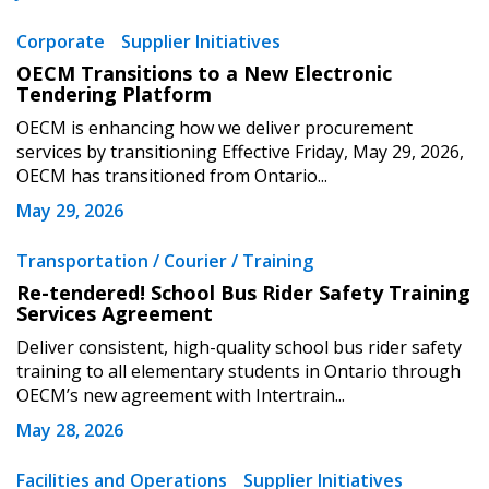
Corporate
Supplier Initiatives
OECM Transitions to a New Electronic
Tendering Platform
OECM is enhancing how we deliver procurement
services by transitioning Effective Friday, May 29, 2026,
OECM has transitioned from Ontario...
May 29, 2026
Transportation / Courier / Training
Re-tendered! School Bus Rider Safety Training
Services Agreement
Deliver consistent, high-quality school bus rider safety
training to all elementary students in Ontario through
OECM’s new agreement with Intertrain...
May 28, 2026
Facilities and Operations
Supplier Initiatives