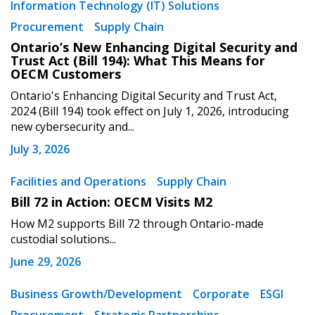
Information Technology (IT) Solutions
Procurement
Supply Chain
Ontario’s New Enhancing Digital Security and
Trust Act (Bill 194): What This Means for
OECM Customers
Ontario's Enhancing Digital Security and Trust Act,
2024 (Bill 194) took effect on July 1, 2026, introducing
new cybersecurity and...
July 3, 2026
Facilities and Operations
Supply Chain
Bill 72 in Action: OECM Visits M2
How M2 supports Bill 72 through Ontario-made
custodial solutions...
June 29, 2026
Business Growth/Development
Corporate
ESGI