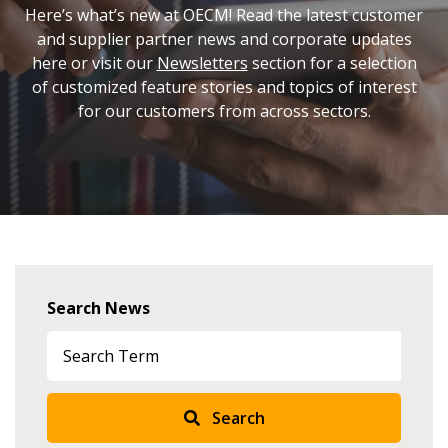
Here’s what’s new at OECM! Read the latest customer
and supplier partner news and corporate updates
here or visit our
Newsletters
section for a selection
of customized feature stories and topics of interest
for our customers from across sectors.
Search News
Search