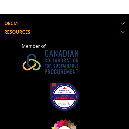
OECM
RESOURCES
Member of: