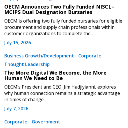
OECM Announces Two Fully Funded NISCL–
MCIPS Dual Designation Bursaries
OECM is offering two fully funded bursaries for eligible
procurement and supply chain professionals within
customer organizations to complete the...
July 15, 2026
Business Growth/Development
Corporate
Thought Leadership
The More Digital We Become, the More
Human We Need to Be
OECM’s President and CEO, Jim Hadjiyianni, explores
why human connection remains a strategic advantage
in times of change...
July 7, 2026
Corporate
Government