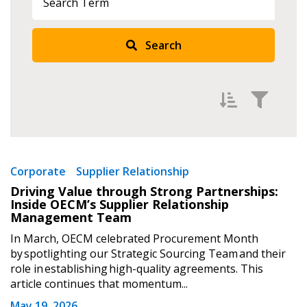
Search
Filter by
Newest
Corporate
Supplier Relationship
Driving Value through Strong Partnerships:
Oldest
Inside OECM’s Supplier Relationship
Apply
Reset
Management Team
In March, OECM celebrated Procurement Month
by spotlighting our Strategic Sourcing Team and their
role in establishing high-quality agreements. This
article continues that momentum...
May 19, 2026