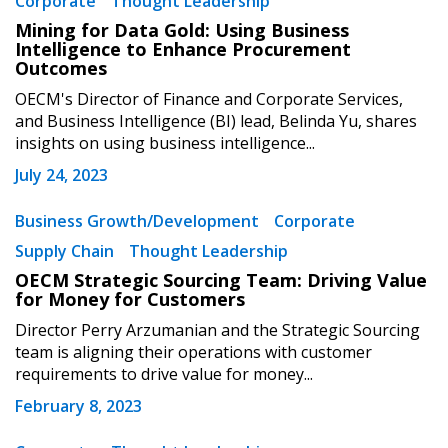
Corporate
Thought Leadership
Mining for Data Gold: Using Business
Intelligence to Enhance Procurement
Outcomes
OECM's Director of Finance and Corporate Services,
Password
and Business Intelligence (BI) lead, Belinda Yu, shares
insights on using business intelligence...
Password Reset
July 24, 2023
Forgot your Password?
Remember Me
Business Growth/Development
Corporate
Supply Chain
Thought Leadership
OECM Strategic Sourcing Team: Driving Value
Email Address
for Money for Customers
Director Perry Arzumanian and the Strategic Sourcing
team is aligning their operations with customer
requirements to drive value for money...
February 8, 2023
Become a Customer