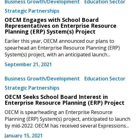
Business Growth/Development
Education Sector
Strategic Partnerships
OECM Engages with School Board
Representatives on Enterprise Resource
Planning (ERP) System(s) Project
Earlier this year, OECM announced our plans to
spearhead an Enterprise Resource Planning (ERP)
System(s) project, with an anticipated launch...
September 21, 2021
Business Growth/Development
Education Sector
Strategic Partnerships
OECM Seeks School Board Interest in
Enterprise Resource Planning (ERP) Project
OECM is spearheading an Enterprise Resource
Planning (ERP) System(s) project, anticipated to launch
by mid-2022. OECM has received several Expressions...
January 15, 2021