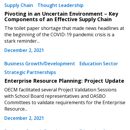
Supply Chain
Thought Leadership
Pivoting in an Uncertain Environment – Key
Components of an Effective Supply Chain
The toilet paper shortage that made news headlines at
the beginning of the COVID-19 pandemic crisis is a
stark reminder...
December 2, 2021
Business Growth/Development
Education Sector
Strategic Partnerships
Enterprise Resource Planning: Project Update
OECM facilitated several Project Validation Sessions
with School Board representatives and OASBO
Committees to validate requirements for the Enterprise
Resource...
December 2, 2021