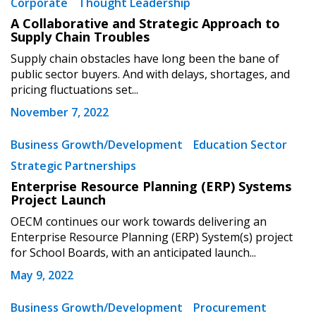
Corporate
Thought Leadership
If you have forgotten your password, click the
Register to access your dashboard, agreement
A Collaborative and Strategic Approach to
“Reset Password” button above. OECM will
documents, and information session recordings – and
Supply Chain Troubles
send instructions to the indicated email
easily track expirations, retenders, and required
Supply chain obstacles have long been the bane of
address.
transitions.
public sector buyers. And with delays, shortages, and
pricing fluctuations set...
Don’t yet have an OECM user account?
November 7, 2022
Register as a Customer
Register as a Customer
or
Register as
Awarded Supplier
Business Growth/Development
Education Sector
Strategic Partnerships
Enterprise Resource Planning (ERP) Systems
Register as Awarded Supplier
Project Launch
OECM continues our work towards delivering an
Register to view your agreement data, track reporting
Enterprise Resource Planning (ERP) System(s) project
deadlines and performance, and securely submit
for School Boards, with an anticipated launch...
Spend/KPI reports and CSAs.
May 9, 2022
Business Growth/Development
Procurement
Register as Awarded Supplier