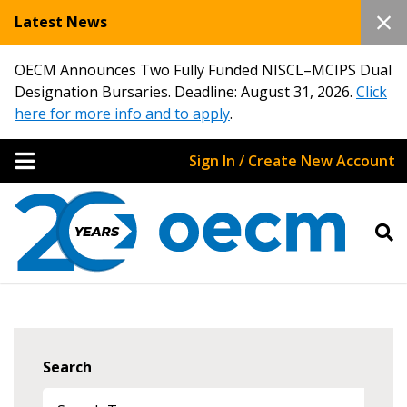
Latest News
OECM Announces Two Fully Funded NISCL–MCIPS Dual
Designation Bursaries. Deadline: August 31, 2026.
Click
here for more info and to apply
.
Sign In / Create New Account
Search