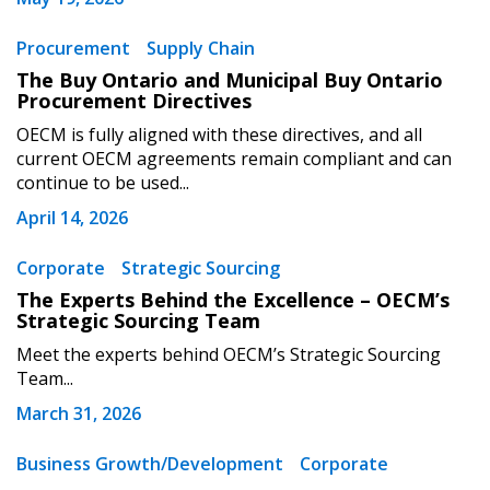
Procurement
Supply Chain
The Buy Ontario and Municipal Buy Ontario
Procurement Directives
OECM is fully aligned with these directives, and all
current OECM agreements remain compliant and can
continue to be used...
April 14, 2026
Corporate
Strategic Sourcing
The Experts Behind the Excellence – OECM’s
Strategic Sourcing Team
Meet the experts behind OECM’s Strategic Sourcing
Team...
March 31, 2026
Business Growth/Development
Corporate