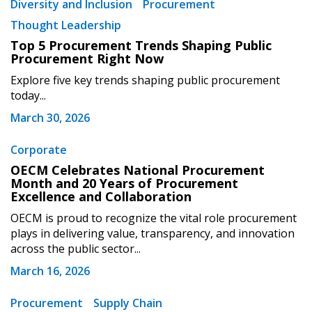
Diversity and Inclusion
Procurement
Thought Leadership
Top 5 Procurement Trends Shaping Public
Procurement Right Now
Explore five key trends shaping public procurement
today...
March 30, 2026
Corporate
OECM Celebrates National Procurement
Month and 20 Years of Procurement
Excellence and Collaboration
OECM is proud to recognize the vital role procurement
plays in delivering value, transparency, and innovation
across the public sector...
March 16, 2026
Procurement
Supply Chain