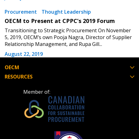
Procurement
Thought Leadership
OECM to Present at CPPC’s 2019 Forum
Transitioning to Strategic Procurement On November
5, 2019, OECM’s own Pooja Nagra, Director of Supplier
Relationship Management, and Rupa Gill...
August 22, 2019
OECM
RESOURCES
Member of: