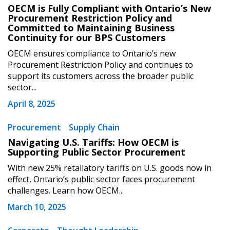
OECM is Fully Compliant with Ontario’s New
Procurement Restriction Policy and
Committed to Maintaining Business
Continuity for our BPS Customers
OECM ensures compliance to Ontario’s new
Procurement Restriction Policy and continues to
support its customers across the broader public
sector...
April 8, 2025
Procurement
Supply Chain
Navigating U.S. Tariffs: How OECM is
Supporting Public Sector Procurement
Sign In / Create New Account
With new 25% retaliatory tariffs on U.S. goods now in
effect, Ontario’s public sector faces procurement
challenges. Learn how OECM...
Returning Users
March 10, 2025
Email Address