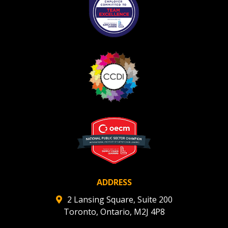
ADDRESS
2 Lansing Square, Suite 200
Toronto, Ontario, M2J 4P8